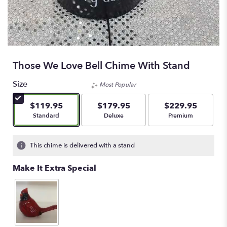
Those We Love Bell Chime With Stand
Size
Most Popular
$119.95
$179.95
$229.95
Arrangement size
Arrangement size
Arrangement size
Standard
Deluxe
Premium
This chime is delivered with a stand
Make It Extra Special