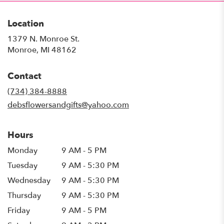
Location
1379 N. Monroe St.
(link
Monroe, MI 48162
opens
in
Contact
a
new
(734) 384-8888
window)
debsflowersandgifts@yahoo.com
Hours
Monday
9 AM - 5 PM
Tuesday
9 AM - 5:30 PM
Wednesday
9 AM - 5:30 PM
Thursday
9 AM - 5:30 PM
Friday
9 AM - 5 PM