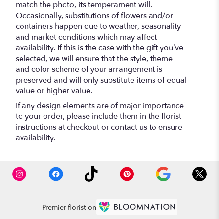
match the photo, its temperament will.
Occasionally, substitutions of flowers and/or
containers happen due to weather, seasonality
and market conditions which may affect
availability. If this is the case with the gift you’ve
selected, we will ensure that the style, theme
and color scheme of your arrangement is
preserved and will only substitute items of equal
value or higher value.
If any design elements are of major importance
to your order, please include them in the florist
instructions at checkout or contact us to ensure
availability.
Premier florist on