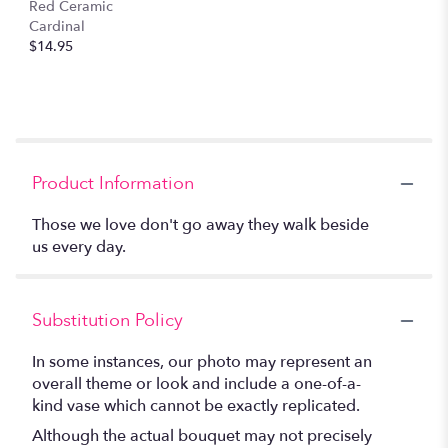
Red Ceramic
Cardinal
$14.95
Product Information
Those we love don't go away they walk beside
us every day.
Substitution Policy
In some instances, our photo may represent an
overall theme or look and include a one-of-a-
kind vase which cannot be exactly replicated.
Although the actual bouquet may not precisely