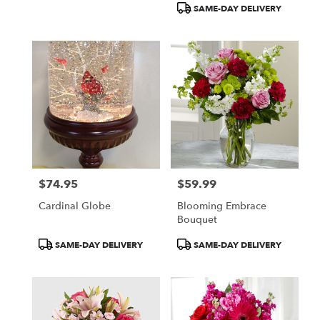
SAME-DAY DELIVERY
$74.95
$59.99
Price:
Price:
Cardinal Globe
Blooming Embrace
Bouquet
Product
Product
SAME-DAY DELIVERY
SAME-DAY DELIVERY
Tags:
Tags: