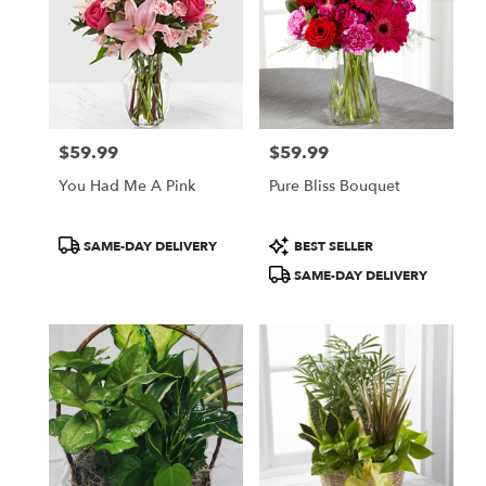
$59.99
$59.99
Price:
Price:
You Had Me A Pink
Pure Bliss Bouquet
Product
Product
SAME-DAY DELIVERY
BEST SELLER
Tags:
Tags:
SAME-DAY DELIVERY