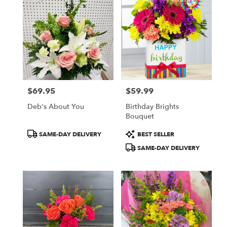
$69.95
$59.99
Price:
Price:
Deb's About You
Birthday Brights
Bouquet
Product
Product
SAME-DAY DELIVERY
BEST SELLER
Tags:
Tags:
SAME-DAY DELIVERY