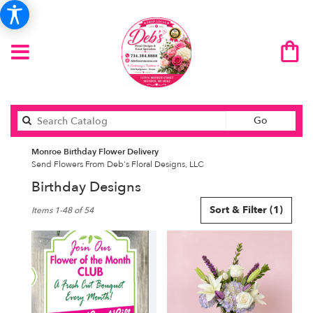
Search
Go
catalog
Monroe Birthday Flower Delivery
Send Flowers From Deb's Floral Designs, LLC
Birthday Designs
Best
Sort & Filter
(1)
Items 1-48 of 54
Florists
in
Monroe,
MI
Flower
delivery
in