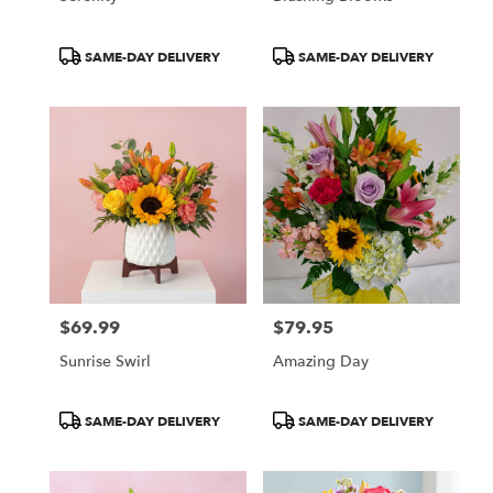
Product
Product
SAME-DAY DELIVERY
SAME-DAY DELIVERY
Tags:
Tags:
$69.99
$79.95
Price:
Price:
Sunrise Swirl
Amazing Day
Product
Product
SAME-DAY DELIVERY
SAME-DAY DELIVERY
Tags:
Tags: