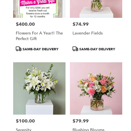
Monroe
from
local
florists
$400.00
$74.99
in
Price:
Price:
Monroe
Flowers For A Year!! The
Lavender Fields
.
Perfect Gift
Same
day
Product
Product
SAME-DAY DELIVERY
SAME-DAY DELIVERY
flower
Tags:
Tags:
delivery
available
Monroe,
MI
Monroe
,
MI
$100.00
$79.99
Price:
Price:
Serenity
Blushing Blooms