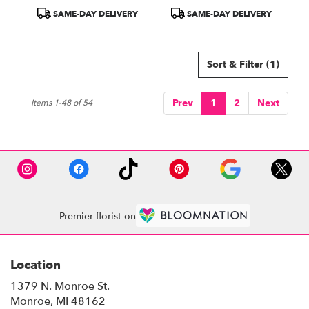
Product
Product
SAME-DAY DELIVERY
SAME-DAY DELIVERY
Tags:
Tags:
Sort & Filter
(1)
Prev
1
2
Next
Items 1-48 of 54
Premier florist on
Location
1379 N. Monroe St.
(link
Monroe, MI 48162