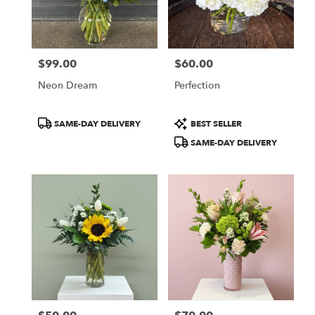
$99.00
$60.00
Price:
Price:
Neon Dream
Perfection
Product
Product
SAME-DAY DELIVERY
BEST SELLER
Tags:
Tags:
SAME-DAY DELIVERY