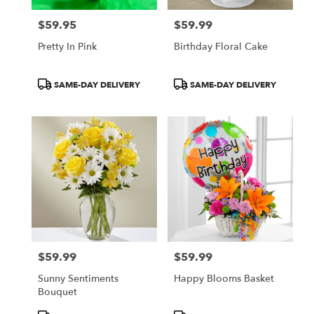
$59.95
$59.99
Price:
Price:
Pretty In Pink
Birthday Floral Cake
Product
Product
SAME-DAY DELIVERY
SAME-DAY DELIVERY
Tags:
Tags:
$59.99
$59.99
Price:
Price:
Sunny Sentiments
Happy Blooms Basket
Bouquet
Product
Product