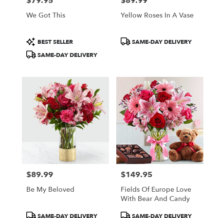
$79.95
$89.99
Price:
Price:
We Got This
Yellow Roses In A Vase
Product
Product
BEST SELLER
SAME-DAY DELIVERY
Tags:
Tags:
SAME-DAY DELIVERY
$89.99
$149.95
Price:
Price:
Be My Beloved
Fields Of Europe Love
With Bear And Candy
Product
Product
SAME-DAY DELIVERY
SAME-DAY DELIVERY