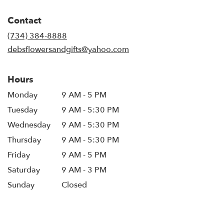
opens
in
Contact
a
new
(734) 384-8888
window)
debsflowersandgifts@yahoo.com
Hours
Monday
9 AM - 5 PM
Tuesday
9 AM - 5:30 PM
Wednesday
9 AM - 5:30 PM
Thursday
9 AM - 5:30 PM
Friday
9 AM - 5 PM
Saturday
9 AM - 3 PM
Sunday
Closed