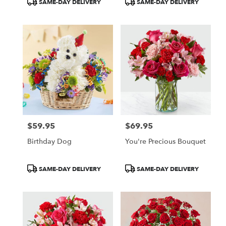
SAME-DAY DELIVERY
SAME-DAY DELIVERY
Tags:
Tags:
$59.95
$69.95
Price:
Price:
Birthday Dog
You're Precious Bouquet
Product
Product
SAME-DAY DELIVERY
SAME-DAY DELIVERY
Tags:
Tags: