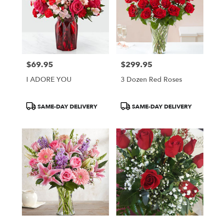
$69.95
$299.95
Price:
Price:
I ADORE YOU
3 Dozen Red Roses
Product
Product
SAME-DAY DELIVERY
SAME-DAY DELIVERY
Tags:
Tags: