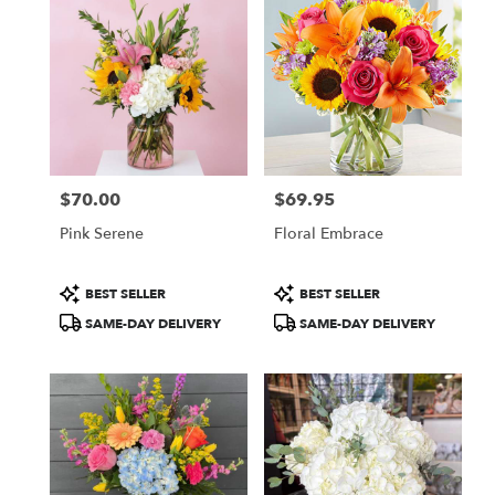
$70.00
$69.95
Price:
Price:
Pink Serene
Floral Embrace
Product
Product
BEST SELLER
BEST SELLER
Tags:
Tags:
SAME-DAY DELIVERY
SAME-DAY DELIVERY