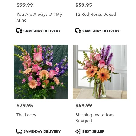
$99.99
$59.95
Price:
Price:
You Are Always On My
12 Red Roses Boxed
Mind
Product
Product
SAME-DAY DELIVERY
SAME-DAY DELIVERY
Tags:
Tags:
$79.95
$59.99
Price:
Price:
The Lacey
Blushing Invitations
Bouquet
Product
Product
SAME-DAY DELIVERY
BEST SELLER
Tags:
Tags: