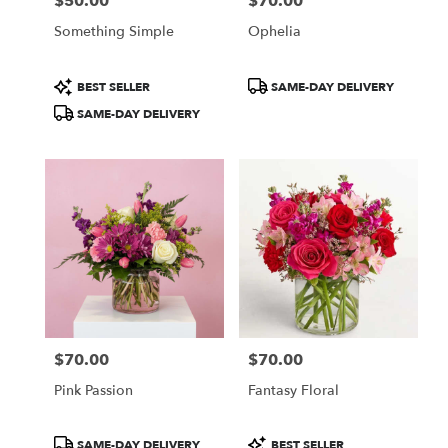
$50.00
$70.00
Price:
Price:
Something Simple
Ophelia
Product
Product
BEST SELLER
SAME-DAY DELIVERY
Tags:
Tags:
SAME-DAY DELIVERY
$70.00
$70.00
Price:
Price:
Pink Passion
Fantasy Floral
Product
Product
SAME-DAY DELIVERY
BEST SELLER