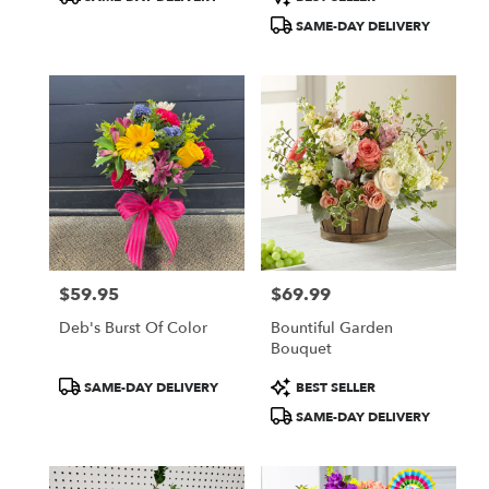
Tags:
Tags:
SAME-DAY DELIVERY
$59.95
$69.99
Price:
Price:
Deb's Burst Of Color
Bountiful Garden
Bouquet
Product
Product
SAME-DAY DELIVERY
BEST SELLER
Tags:
Tags:
SAME-DAY DELIVERY