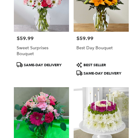
$59.99
$59.99
Price:
Price:
Sweet Surprises
Best Day Bouquet
Bouquet
Product
Product
SAME-DAY DELIVERY
BEST SELLER
Tags:
Tags:
SAME-DAY DELIVERY