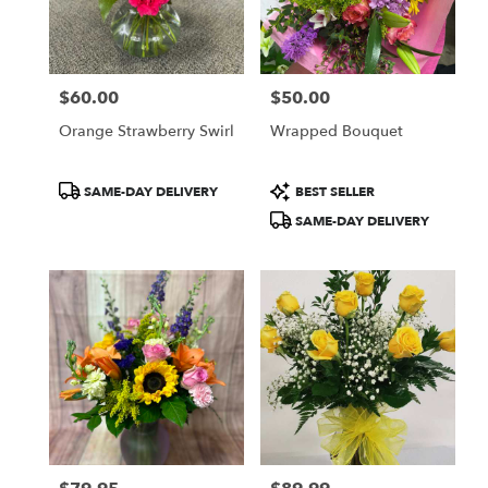
$60.00
$50.00
Price:
Price:
Orange Strawberry Swirl
Wrapped Bouquet
Product
Product
SAME-DAY DELIVERY
BEST SELLER
Tags:
Tags:
SAME-DAY DELIVERY