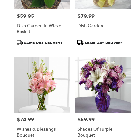
$59.95
$79.99
Price:
Price:
Dish Garden In Wicker
Dish Garden
Basket
Product
Product
SAME-DAY DELIVERY
SAME-DAY DELIVERY
Tags:
Tags:
$74.99
$59.99
Price:
Price:
Wishes & Blessings
Shades Of Purple
Bouquet
Bouquet