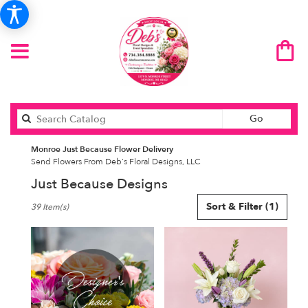
Search
Go
catalog
Monroe Just Because Flower Delivery
Send Flowers From Deb's Floral Designs, LLC
Just Because Designs
Best
Sort & Filter
(1)
39 Item(s)
Florists
in
Monroe,
MI
Flower
delivery
in