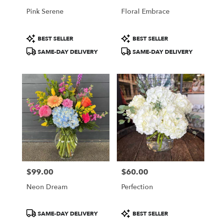
Pink Serene
Floral Embrace
Product
Product
BEST SELLER
BEST SELLER
Tags:
Tags:
SAME-DAY DELIVERY
SAME-DAY DELIVERY
$99.00
$60.00
Price:
Price:
Neon Dream
Perfection
Product
Product
SAME-DAY DELIVERY
BEST SELLER