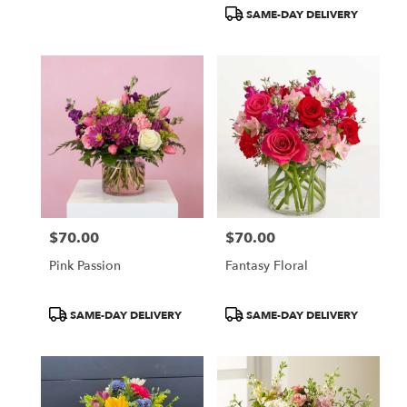
Tags:
Tags:
SAME-DAY DELIVERY
$70.00
$70.00
Price:
Price:
Pink Passion
Fantasy Floral
Product
Product
SAME-DAY DELIVERY
SAME-DAY DELIVERY
Tags:
Tags: