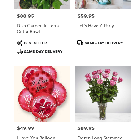
$88.95
$59.95
Price:
Price:
Dish Garden In Terra
Let's Have A Party
Cotta Bowl
Product
Product
BEST SELLER
SAME-DAY DELIVERY
Tags:
Tags:
SAME-DAY DELIVERY
$49.99
$89.95
Price:
Price:
I Love You Balloon
Dozen Long Stemmed