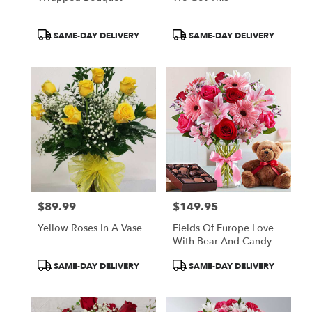
Product
Product
SAME-DAY DELIVERY
SAME-DAY DELIVERY
Tags:
Tags:
$89.99
$149.95
Price:
Price:
Yellow Roses In A Vase
Fields Of Europe Love
With Bear And Candy
Product
Product
SAME-DAY DELIVERY
SAME-DAY DELIVERY
Tags:
Tags: