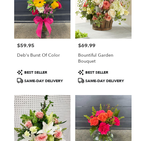
$59.95
$69.99
Price:
Price:
Deb's Burst Of Color
Bountiful Garden
Bouquet
Product
Product
BEST SELLER
BEST SELLER
Tags:
Tags:
SAME-DAY DELIVERY
SAME-DAY DELIVERY