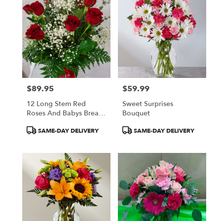
$89.95
$59.99
Price:
Price:
12 Long Stem Red
Sweet Surprises
Roses And Babys Breath
Bouquet
In A Vase
Product
Product
SAME-DAY DELIVERY
SAME-DAY DELIVERY
Tags:
Tags: