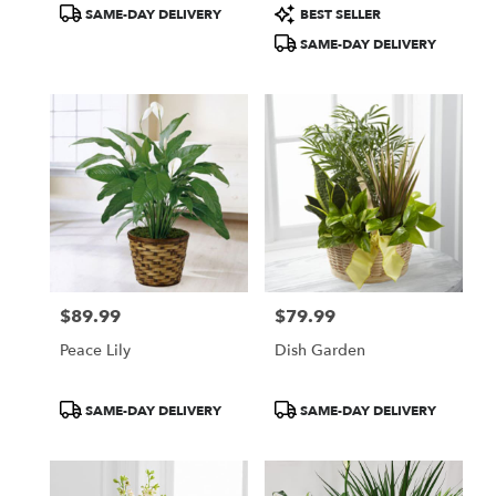
Product
Product
SAME-DAY DELIVERY
BEST SELLER
Tags:
Tags:
SAME-DAY DELIVERY
$89.99
$79.99
Price:
Price:
Peace Lily
Dish Garden
Product
Product
SAME-DAY DELIVERY
SAME-DAY DELIVERY
Tags:
Tags: