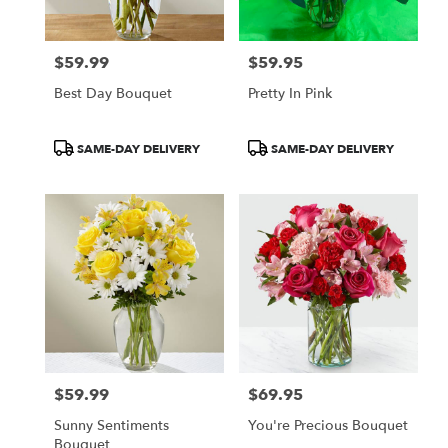
$59.99
$59.95
Price:
Price:
Best Day Bouquet
Pretty In Pink
Product
Product
SAME-DAY DELIVERY
SAME-DAY DELIVERY
Tags:
Tags:
$59.99
$69.95
Price:
Price:
Sunny Sentiments
You're Precious Bouquet
Bouquet