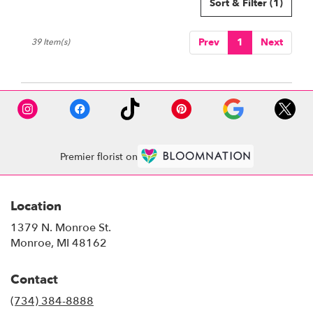
Sort & Filter
(1)
Prev
1
Next
39 Item(s)
Premier florist on
Location
1379 N. Monroe St.
(link
Monroe, MI 48162
opens
in
Contact
a
new
(734) 384-8888
window)