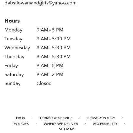
debsflowersandgifts@yahoo.com
Hours
Monday
9 AM - 5 PM
Tuesday
9 AM - 5:30 PM
Wednesday
9 AM - 5:30 PM
Thursday
9 AM - 5:30 PM
Friday
9 AM - 5 PM
Saturday
9 AM - 3 PM
Sunday
Closed
·
·
·
FAQs
TERMS OF SERVICE
PRIVACY POLICY
·
·
·
POLICIES
WHERE WE DELIVER
ACCESSIBILITY
SITEMAP