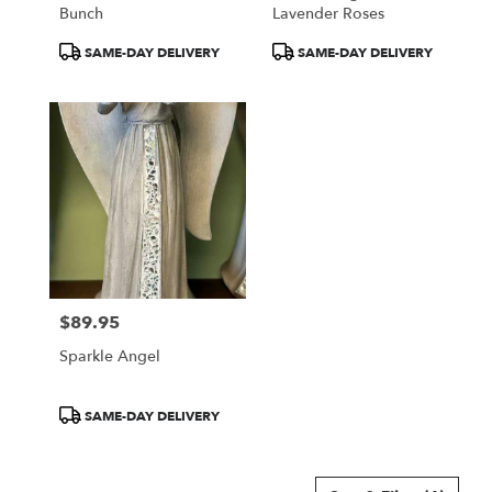
Bunch
Lavender Roses
Product
Product
SAME-DAY DELIVERY
SAME-DAY DELIVERY
Tags:
Tags:
$89.95
Price:
Sparkle Angel
Product
SAME-DAY DELIVERY
Tags: