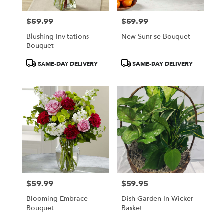
$59.99
$59.99
Price:
Price:
Blushing Invitations
New Sunrise Bouquet
Bouquet
Product
Product
SAME-DAY DELIVERY
SAME-DAY DELIVERY
Tags:
Tags:
$59.99
$59.95
Price:
Price:
Blooming Embrace
Dish Garden In Wicker
Bouquet
Basket