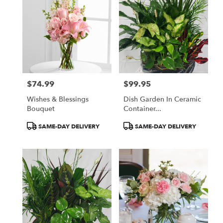
$74.99
$99.95
Price:
Price:
Wishes & Blessings
Dish Garden In Ceramic
Bouquet
Container...
Product
Product
SAME-DAY DELIVERY
SAME-DAY DELIVERY
Tags:
Tags: