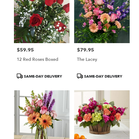
$59.95
$79.95
Price:
Price:
12 Red Roses Boxed
The Lacey
Product
Product
SAME-DAY DELIVERY
SAME-DAY DELIVERY
Tags:
Tags: