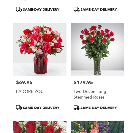
Product
Product
SAME-DAY DELIVERY
SAME-DAY DELIVERY
Tags:
Tags:
$69.95
$179.95
Price:
Price:
I ADORE YOU
Two Dozen Long
Stemmed Roses
Product
Product
SAME-DAY DELIVERY
SAME-DAY DELIVERY
Tags:
Tags: