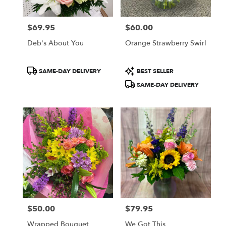
$69.95
$60.00
Price:
Price:
Deb's About You
Orange Strawberry Swirl
Product
Product
SAME-DAY DELIVERY
BEST SELLER
Tags:
Tags:
SAME-DAY DELIVERY
$50.00
$79.95
Price:
Price:
Wrapped Bouquet
We Got This