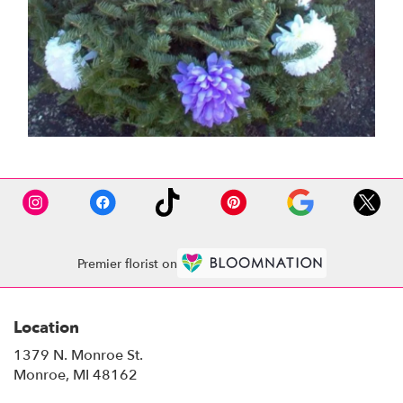
Premier florist on
Location
1379 N. Monroe St.
(link
Monroe, MI 48162
opens