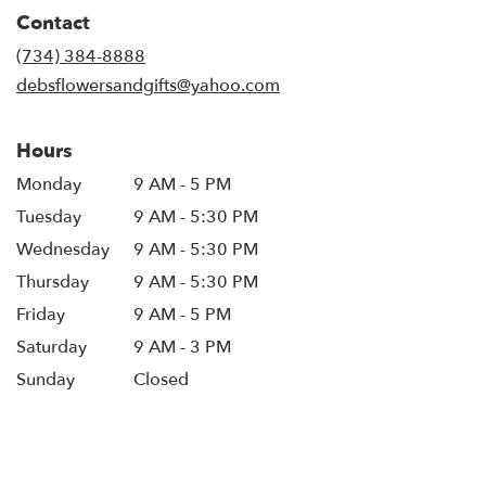
in
Contact
a
new
(734) 384-8888
window)
debsflowersandgifts@yahoo.com
Hours
Monday
9 AM - 5 PM
Tuesday
9 AM - 5:30 PM
Wednesday
9 AM - 5:30 PM
Thursday
9 AM - 5:30 PM
Friday
9 AM - 5 PM
Saturday
9 AM - 3 PM
Sunday
Closed