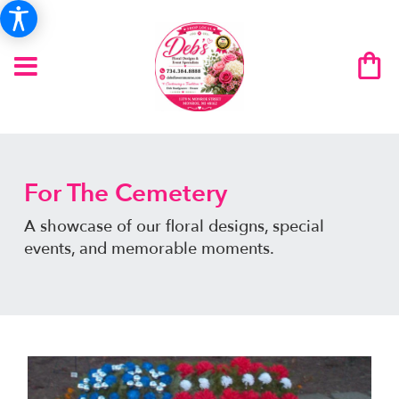
For The Cemetery
A showcase of our floral designs, special
events, and memorable moments.