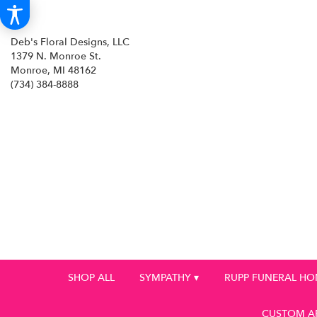
Deb's Floral Designs, LLC
1379 N. Monroe St.
Monroe, MI 48162
(734) 384-8888
SHOP ALL
SYMPATHY ▾
RUPP FUNERAL H
CUSTOM A