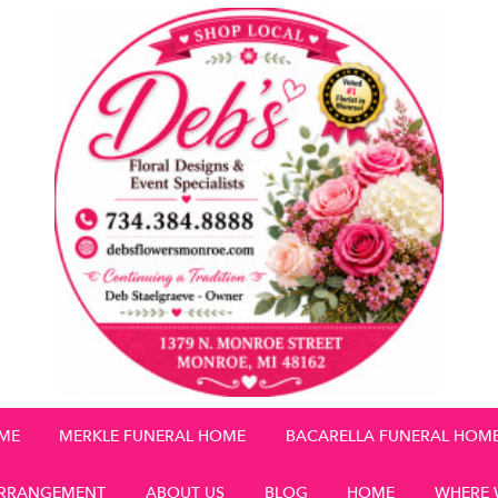
OME
MERKLE FUNERAL HOME
BACARELLA FUNERAL HOM
RRANGEMENT
ABOUT US
BLOG
HOME
WHERE 