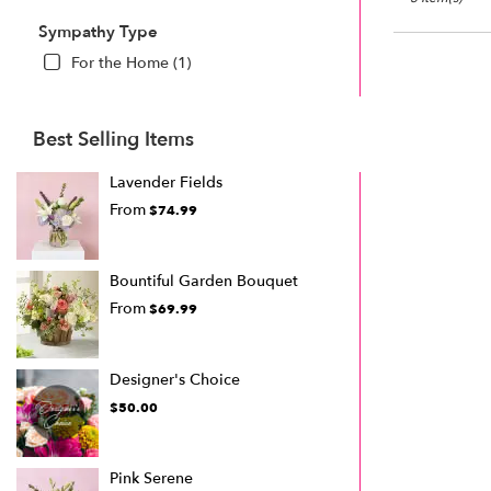
Sympathy Type
For the Home (1)
Best Selling Items
Lavender Fields
From
$74.99
Bountiful Garden Bouquet
From
$69.99
Designer's Choice
$50.00
Pink Serene