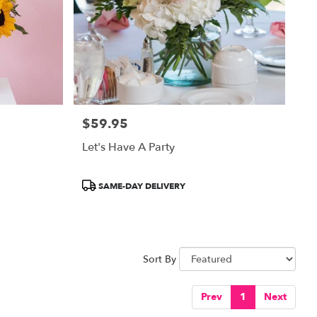
$59.95
Price:
Let's Have A Party
Product
SAME-DAY DELIVERY
Tags:
Sort By
Prev
1
Next