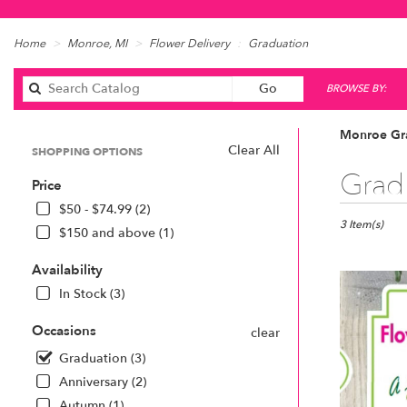
Home
Monroe, MI
Flower Delivery
Graduation
Search
Go
BROWSE BY:
catalog
Monroe Gra
Clear All
SHOPPING OPTIONS
Best
Grad
Price
Florists
in
$50 - $74.99 (2)
Monroe,
3 Item(s)
$150 and above (1)
MI
Flower
Availability
delivery
In Stock (3)
in
Monroe
Occasions
clear
from
local
Graduation (3)
florists
Anniversary (2)
in
Autumn (1)