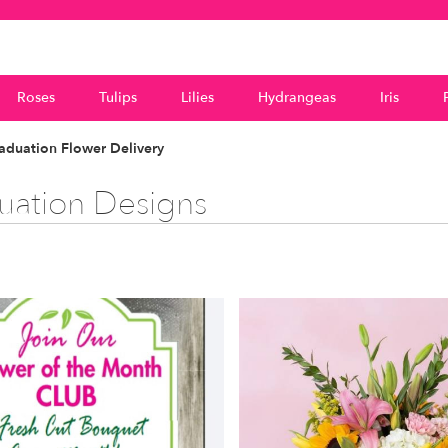
Roses
Tulips
Lilies
Hydrangeas
Iris
duation Flower Delivery
uation Designs