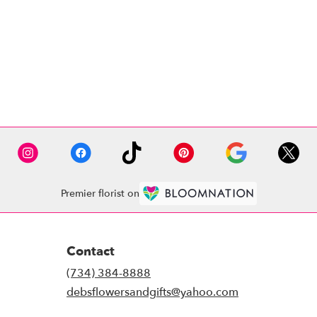
Premier florist on
Contact
(734) 384-8888
debsflowersandgifts@yahoo.com