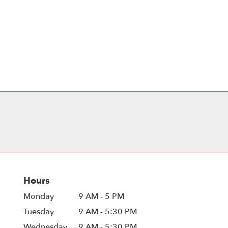
Hours
Monday
9 AM - 5 PM
Tuesday
9 AM - 5:30 PM
Wednesday
9 AM - 5:30 PM