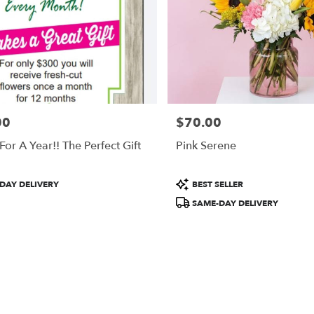
00
$70.00
Price:
For A Year!! The Perfect Gift
Pink Serene
Product
DAY DELIVERY
BEST SELLER
Tags:
SAME-DAY DELIVERY