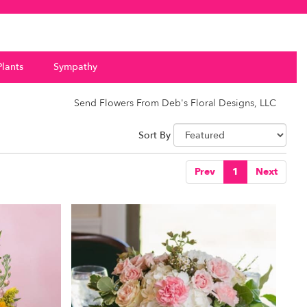
Plants
Sympathy
Send Flowers From Deb's Floral Designs, LLC
Sort By
Prev
1
Next