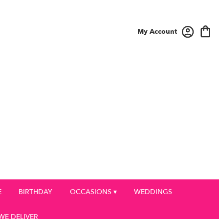
My Account
E
BIRTHDAY
OCCASIONS ▾
WEDDINGS
WE DELIVER