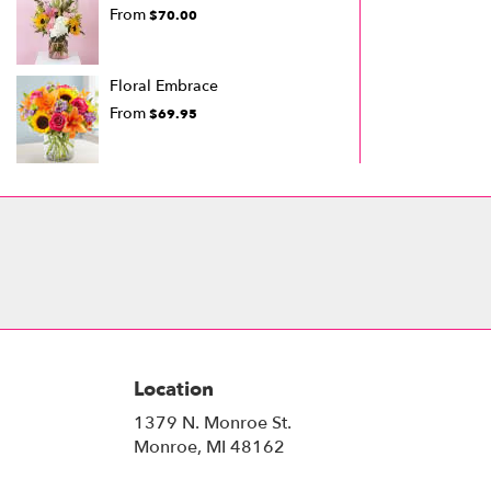
From
$70.00
Floral Embrace
From
$69.95
Location
1379 N. Monroe St.
(link
Monroe, MI 48162
opens
in