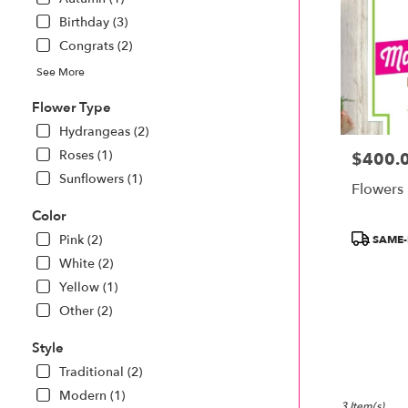
Monroe
.
Birthday (3)
Same
Congrats (2)
day
See More
flower
delivery
Flower Type
available
Monroe,
Hydrangeas (2)
MI
Roses (1)
$400.
Price:
Monroe
,
Sunflowers (1)
MI
Flowers 
Color
Product
Pink (2)
SAME-
Tags:
White (2)
Yellow (1)
Other (2)
Style
Traditional (2)
Modern (1)
3 Item(s)