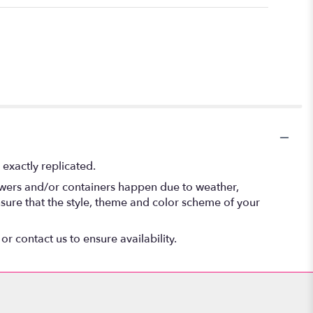
exactly replicated.
lowers and/or containers happen due to weather,
 ensure that the style, theme and color scheme of your
or contact us to ensure availability.