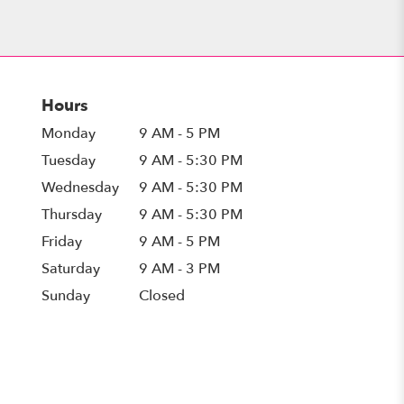
Hours
Monday
9 AM - 5 PM
Tuesday
9 AM - 5:30 PM
Wednesday
9 AM - 5:30 PM
Thursday
9 AM - 5:30 PM
Friday
9 AM - 5 PM
Saturday
9 AM - 3 PM
Sunday
Closed