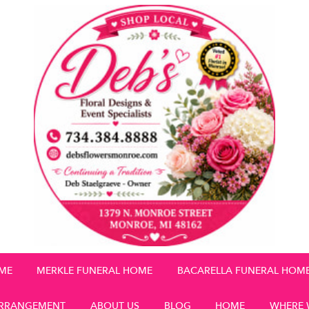
OME
MERKLE FUNERAL HOME
BACARELLA FUNERAL HOM
RRANGEMENT
ABOUT US
BLOG
HOME
WHERE 