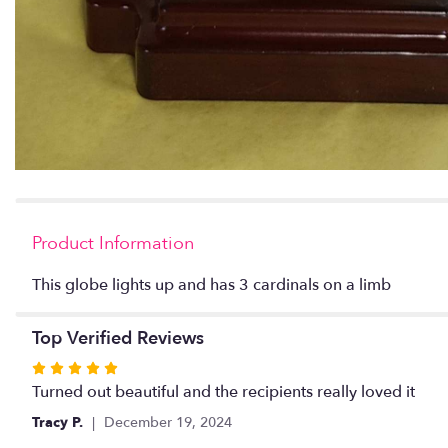
Product Information
This globe lights up and has 3 cardinals on a limb
Top Verified Reviews
Rated
5
Turned out beautiful and the recipients really loved it
out
Tracy P.
December 19, 2024
of