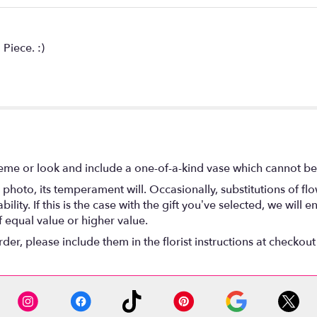
Piece. :)
eme or look and include a one-of-a-kind vase which cannot be 
photo, its temperament will. Occasionally, substitutions of f
lity. If this is the case with the gift you’ve selected, we will
f equal value or higher value.
r, please include them in the florist instructions at checkout 