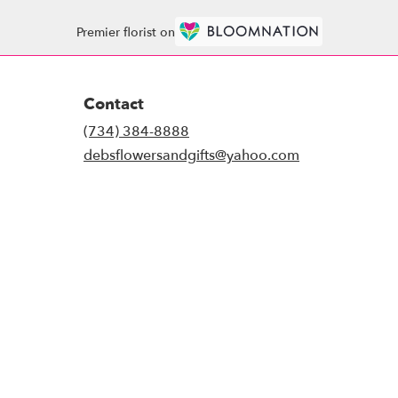
Premier florist on
Contact
(734) 384-8888
debsflowersandgifts@yahoo.com