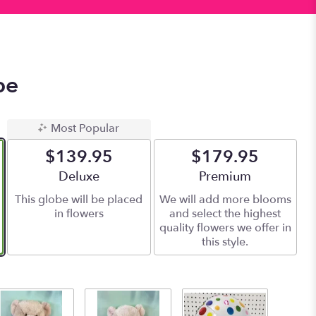
be
Most Popular
$139.95
$179.95
Arrangement size
Deluxe
Arrangement size
Premium
This globe will be placed
We will add more blooms
in flowers
and select the highest
quality flowers we offer in
this style.