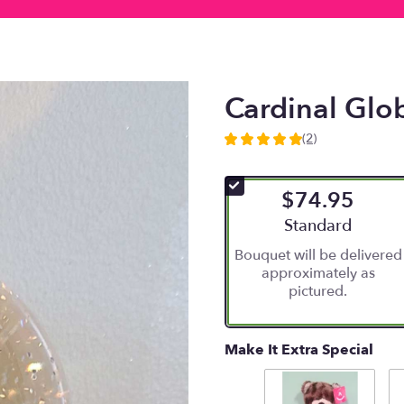
Cardinal Glo
(2)
5
out
of
$74.95
5
stars
Arrangement size
Standard
based
Bouquet will be delivered
on
approximately as
2
pictured.
ratings.
Read
reviews
by
Make It Extra Special
clicking
here.
This