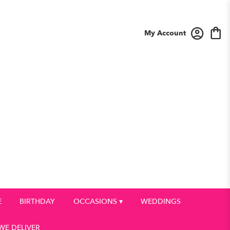
My Account
E
BIRTHDAY
OCCASIONS ▾
WEDDINGS
WE DELIVER