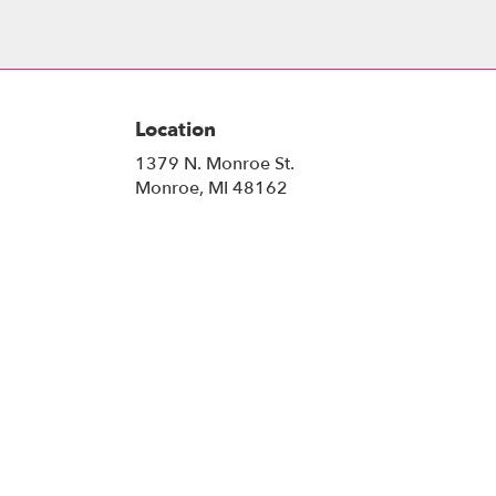
Location
1379 N. Monroe St.
(link
Monroe, MI 48162
opens
in
a
new
window)