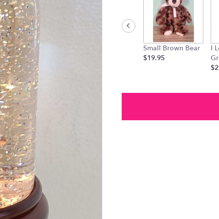
link
will
scroll
down
this
Small Brown Bear
I 
page
$19.95
Gr
to
$2
the
reviews
section
for
"Cardinal
Globe
".