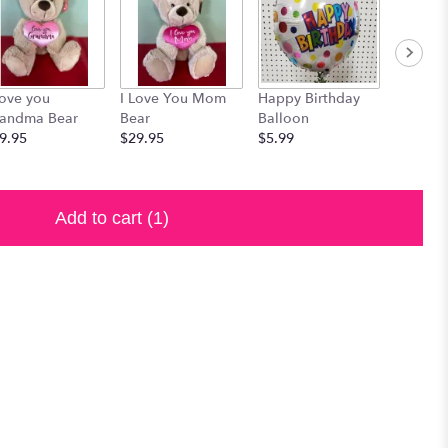
Love you
I Love You Mom
Happy Birthday
Russell 
andma Bear
Bear
Balloon
Assorte
9.95
$29.95
$5.99
Chocola
$19.99
Add to cart
(1)