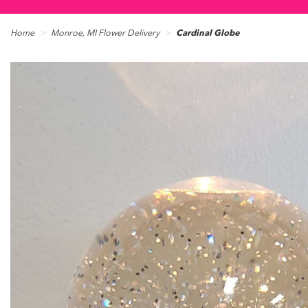
Home
Monroe, MI Flower Delivery
Cardinal Globe