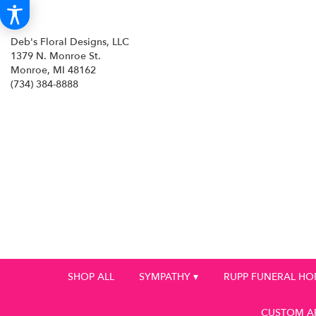
Deb's Floral Designs, LLC
1379 N. Monroe St.
Monroe, MI 48162
(734) 384-8888
SHOP ALL
SYMPATHY ▾
RUPP FUNERAL H
CUSTOM A