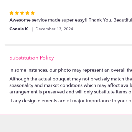
5
stars
Rated
5
Awesome service made super easy!! Thank You. Beautiful 
out
Connie K.
December 13, 2024
of
5
stars
Substitution Policy
In some instances, our photo may represent an overall th
Although the actual bouquet may not precisely match the 
seasonality and market conditions which may affect availabi
arrangement is preserved and will only substitute items o
If any design elements are of major importance to your orde