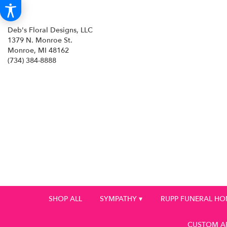
Deb's Floral Designs, LLC
1379 N. Monroe St.
Monroe, MI 48162
(734) 384-8888
SHOP ALL
SYMPATHY ▾
RUPP FUNERAL H
CUSTOM A