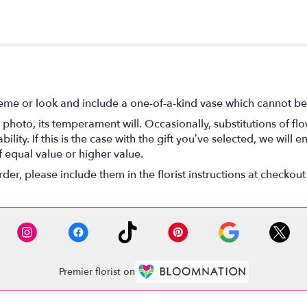
eme or look and include a one-of-a-kind vase which cannot be 
photo, its temperament will. Occasionally, substitutions of f
lity. If this is the case with the gift you’ve selected, we will
f equal value or higher value.
r, please include them in the florist instructions at checkout 
Premier florist on