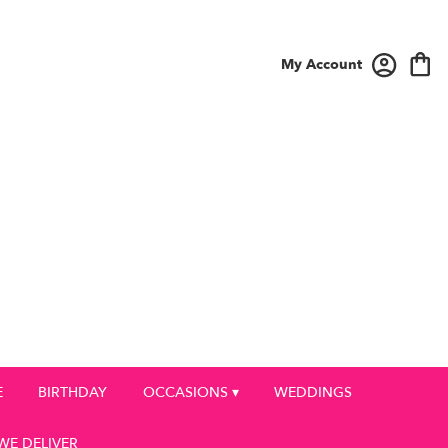
My Account
E
BIRTHDAY
OCCASIONS ▾
WEDDINGS
WE DELIVER