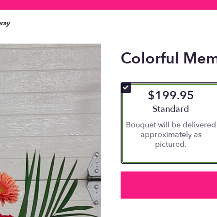
pray
Colorful Mem
$199.95
Arrangement size
Standard
Bouquet will be delivered
approximately as
pictured.