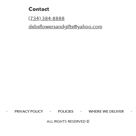
Contact
(734) 384-8888
debsflowersandgifts@yahoo.com
·
·
·
·
PRIVACY POLICY
POLICIES
WHERE WE DELIVER
ALL RIGHTS RESERVED ©