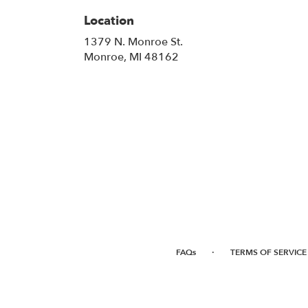
Location
1379 N. Monroe St.
(link
Monroe, MI 48162
opens
in
a
new
window)
·
FAQs
TERMS OF SERVICE