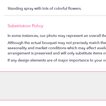
Standing spray with lots of colorful flowers.
Substitution Policy
In some instances, our photo may represent an overall th
Although the actual bouquet may not precisely match the 
seasonality and market conditions which may affect availabi
arrangement is preserved and will only substitute items o
If any design elements are of major importance to your orde