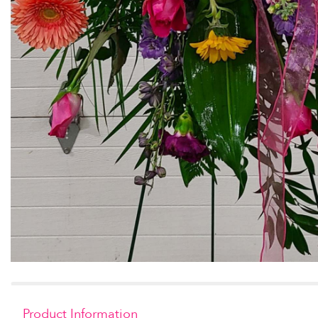
Product Information