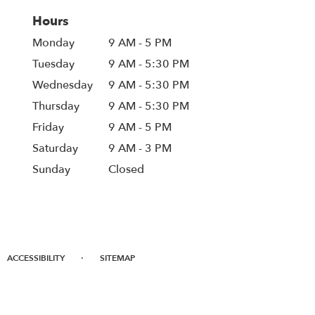
Hours
Monday
9 AM - 5 PM
Tuesday
9 AM - 5:30 PM
Wednesday
9 AM - 5:30 PM
Thursday
9 AM - 5:30 PM
Friday
9 AM - 5 PM
Saturday
9 AM - 3 PM
Sunday
Closed
·
ACCESSIBILITY
SITEMAP