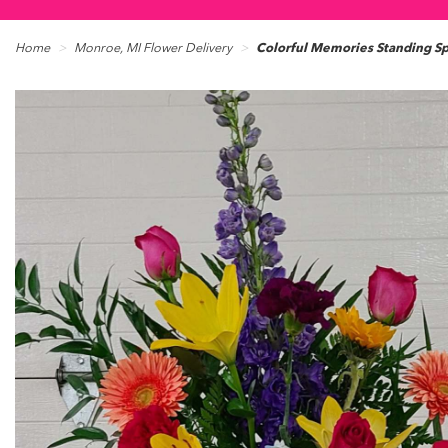
Home
Monroe, MI Flower Delivery
Colorful Memories Standing S