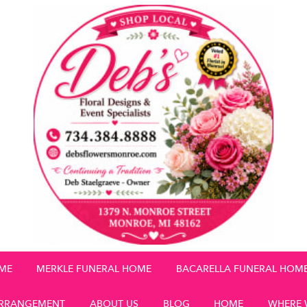
OME
MERKLE FUNERAL HOME
BACARELLA FUNERAL HOM
RRANGEMENT
ABOUT US
BLOG
HOME
WHERE 