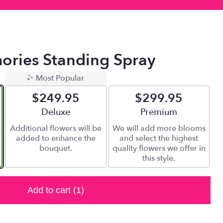
ories Standing Spray
Most Popular
$249.95
$299.95
Arrangement size
Deluxe
Arrangement size
Premium
Additional flowers will be
We will add more blooms
added to enhance the
and select the highest
bouquet.
quality flowers we offer in
this style.
Add to cart
(1)