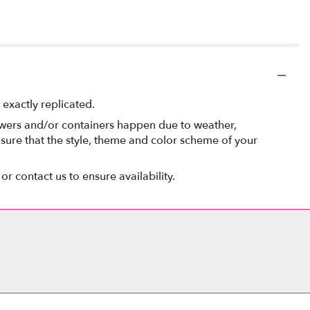
exactly replicated.
lowers and/or containers happen due to weather,
 ensure that the style, theme and color scheme of your
or contact us to ensure availability.