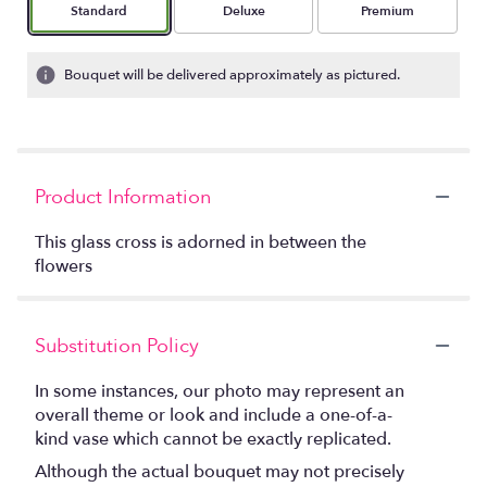
Arrangement size
Arrangement size
Arrangement size
Standard
Deluxe
Premium
Bouquet will be delivered approximately as pictured.
Product Information
This glass cross is adorned in between the
flowers
Substitution Policy
In some instances, our photo may represent an
overall theme or look and include a one-of-a-
kind vase which cannot be exactly replicated.
Although the actual bouquet may not precisely