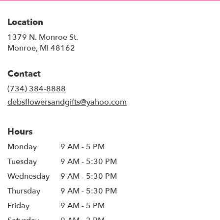
Location
1379 N. Monroe St.
(link
Monroe, MI 48162
opens
in
Contact
a
new
(734) 384-8888
window)
debsflowersandgifts@yahoo.com
Hours
Monday
9 AM - 5 PM
Tuesday
9 AM - 5:30 PM
Wednesday
9 AM - 5:30 PM
Thursday
9 AM - 5:30 PM
Friday
9 AM - 5 PM