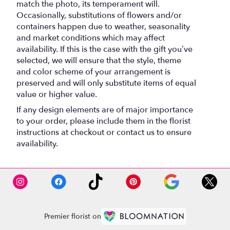
match the photo, its temperament will.
Occasionally, substitutions of flowers and/or
containers happen due to weather, seasonality
and market conditions which may affect
availability. If this is the case with the gift you’ve
selected, we will ensure that the style, theme
and color scheme of your arrangement is
preserved and will only substitute items of equal
value or higher value.
If any design elements are of major importance
to your order, please include them in the florist
instructions at checkout or contact us to ensure
availability.
Premier florist on