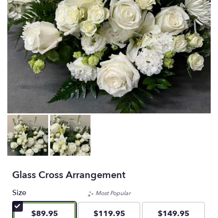
Glass Cross Arrangement
Size
Most Popular
$89.95
$119.95
$149.95