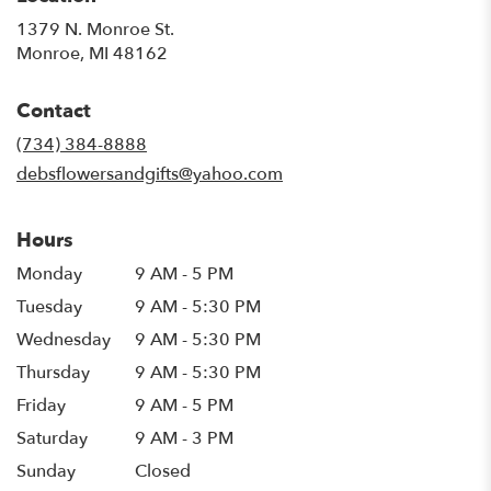
1379 N. Monroe St.
(link
Monroe, MI 48162
opens
in
Contact
a
new
(734) 384-8888
window)
debsflowersandgifts@yahoo.com
Hours
Monday
9 AM - 5 PM
Tuesday
9 AM - 5:30 PM
Wednesday
9 AM - 5:30 PM
Thursday
9 AM - 5:30 PM
Friday
9 AM - 5 PM
Saturday
9 AM - 3 PM
Sunday
Closed