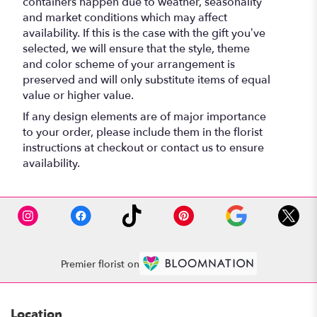
containers happen due to weather, seasonality
and market conditions which may affect
availability. If this is the case with the gift you’ve
selected, we will ensure that the style, theme
and color scheme of your arrangement is
preserved and will only substitute items of equal
value or higher value.
If any design elements are of major importance
to your order, please include them in the florist
instructions at checkout or contact us to ensure
availability.
Premier florist on
Location