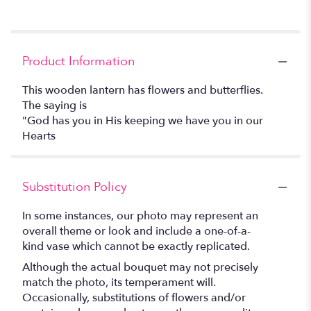
Product Information
This wooden lantern has flowers and butterflies.
The saying is
"God has you in His keeping we have you in our
Hearts
Substitution Policy
In some instances, our photo may represent an
overall theme or look and include a one-of-a-
kind vase which cannot be exactly replicated.
Although the actual bouquet may not precisely
match the photo, its temperament will.
Occasionally, substitutions of flowers and/or