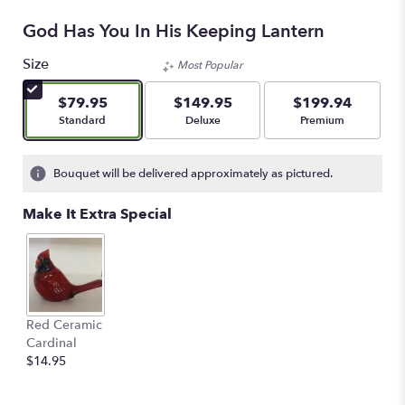
God Has You In His Keeping Lantern
Size
Most Popular
$79.95
$149.95
$199.94
Arrangement size
Arrangement size
Arrangement size
Standard
Deluxe
Premium
Bouquet will be delivered approximately as pictured.
Make It Extra Special
Red Ceramic
Cardinal
$14.95