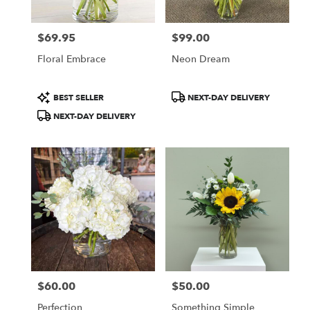
$69.95
$99.00
Price:
Price:
Floral Embrace
Neon Dream
Product
Product
BEST SELLER
NEXT-DAY DELIVERY
Tags:
Tags:
NEXT-DAY DELIVERY
$60.00
$50.00
Price:
Price:
Perfection
Something Simple