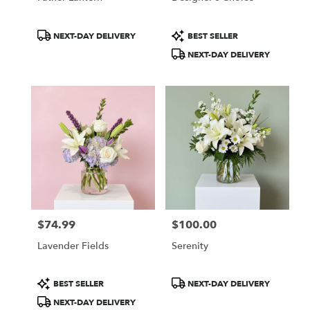
Product
Product
NEXT-DAY DELIVERY
BEST SELLER
Tags:
Tags:
NEXT-DAY DELIVERY
$74.99
$100.00
Price:
Price:
Lavender Fields
Serenity
Product
Product
BEST SELLER
NEXT-DAY DELIVERY
Tags:
Tags:
NEXT-DAY DELIVERY