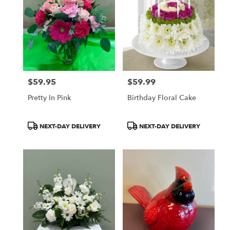
$59.95
$59.99
Price:
Price:
Pretty In Pink
Birthday Floral Cake
Product
Product
NEXT-DAY DELIVERY
NEXT-DAY DELIVERY
Tags:
Tags: