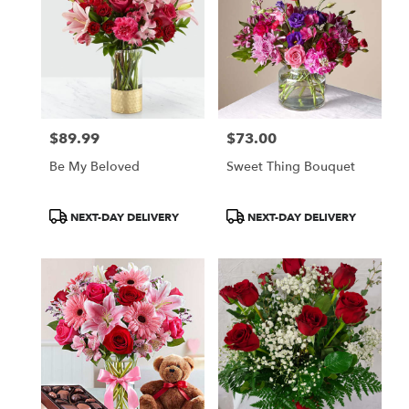
$89.99
$73.00
Price:
Price:
Be My Beloved
Sweet Thing Bouquet
Product
Product
NEXT-DAY DELIVERY
NEXT-DAY DELIVERY
Tags:
Tags: