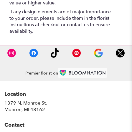
value or higher value.
If any design elements are of major importance
to your order, please include them in the florist
instructions at checkout or contact us to ensure
availability.
Premier florist on
Location
1379 N. Monroe St.
(link
Monroe, MI 48162
opens
in
Contact
a
new