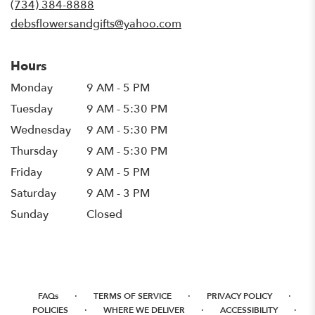
(734) 384-8888
window)
debsflowersandgifts@yahoo.com
Hours
Monday
9 AM - 5 PM
Tuesday
9 AM - 5:30 PM
Wednesday
9 AM - 5:30 PM
Thursday
9 AM - 5:30 PM
Friday
9 AM - 5 PM
Saturday
9 AM - 3 PM
Sunday
Closed
·
·
·
FAQs
TERMS OF SERVICE
PRIVACY POLICY
·
·
·
POLICIES
WHERE WE DELIVER
ACCESSIBILITY