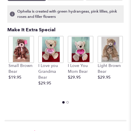
Ophelia is created with green hydrangeas, pink lillies, pink
roses and filler flowers
Make It Extra Special
Small Brown
I Love you
I Love You
Light Brown
H
Bear
Grandma
Mom Bear
Bear
B
$19.95
Bear
$29.95
$29.95
B
$29.95
$