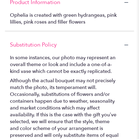
Product Information
Ophelia is created with green hydrangeas, pink
lillies, pink roses and filler flowers
Substitution Policy
In some instances, our photo may represent an
overall theme or look and include a one-of-a-
kind vase which cannot be exactly replicated.
Although the actual bouquet may not precisely
match the photo, its temperament will.
Occasionally, substitutions of flowers and/or
containers happen due to weather, seasonality
and market conditions which may affect
availability. If this is the case with the gift you’ve
selected, we will ensure that the style, theme
and color scheme of your arrangement is
preserved and will only substitute items of equal