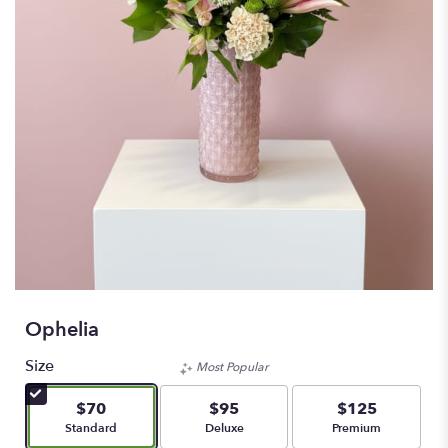
Ophelia
Size
Most Popular
$70
$95
$125
Arrangement size
Arrangement size
Arrangement size
Standard
Deluxe
Premium