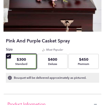
Pink And Purple Casket Spray
Size
Most Popular
$300
$400
$450
Arrangement size
Arrangement size
Arrangement size
Standard
Deluxe
Premium
Bouquet will be delivered approximately as pictured.
Product Information