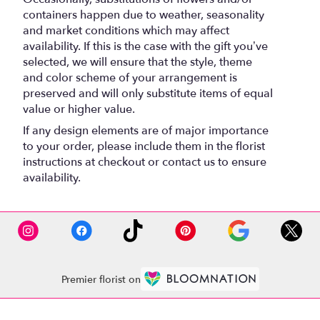
containers happen due to weather, seasonality
and market conditions which may affect
availability. If this is the case with the gift you’ve
selected, we will ensure that the style, theme
and color scheme of your arrangement is
preserved and will only substitute items of equal
value or higher value.
If any design elements are of major importance
to your order, please include them in the florist
instructions at checkout or contact us to ensure
availability.
Premier florist on