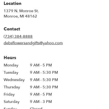
Location
1379 N. Monroe St.
(link
Monroe, MI 48162
opens
in
Contact
a
new
(734) 384-8888
window)
debsflowersandgifts@yahoo.com
Hours
Monday
9 AM - 5 PM
Tuesday
9 AM - 5:30 PM
Wednesday
9 AM - 5:30 PM
Thursday
9 AM - 5:30 PM
Friday
9 AM - 5 PM
Saturday
9 AM - 3 PM