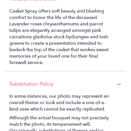
Casket Spray offers soft beauty and blushing
comfort to honor the life of the deceased.
Lavender roses chrysanthemums and parrot
tulips are elegantly arranged amongst pink
carnations gladiolus stock hydrangea and lush
greens to create a presentation intended to
bedeck the top of the casket that evokes sweet
memories of your loved one for their final
farewell service.
Substitution Policy
In some instances, our photo may represent an
overall theme or look and include a one-of-a-
kind vase which cannot be exactly replicated.
Although the actual bouquet may not precisely
match the photo, its temperament will.
Occasionally, substitutions of flowers and/or