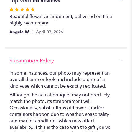
Top Verified Reviews
Rated
5
Beautiful flower arrangement, delivered on time
out
highly recommend
of
Angela W.
April 03, 2026
5
stars
Substitution Policy
In some instances, our photo may represent an
overall theme or look and include a one-of-a-
kind vase which cannot be exactly replicated.
Although the actual bouquet may not precisely
match the photo, its temperament will.
Occasionally, substitutions of flowers and/or
containers happen due to weather, seasonality
and market conditions which may affect
availability. If this is the case with the gift you’ve