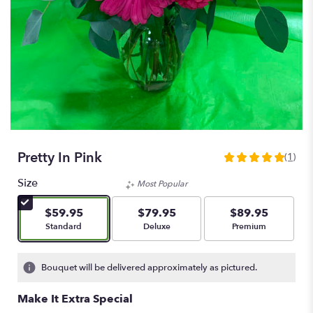
Pretty In Pink
(1)
5
out
Size
Most Popular
of
5
$59.95
$79.95
$89.95
stars
Arrangement size
Arrangement size
Arrangement size
Standard
Deluxe
Premium
based
on
1
Bouquet will be delivered approximately as pictured.
ratings.
Read
Make It Extra Special
reviews