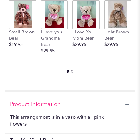
by
clicking
here.
This
link
Small Brown
I Love you
I Love You
Light Brown
H
will
Bear
Grandma
Mom Bear
Bear
B
scroll
$19.95
Bear
$29.95
$29.95
B
down
$29.95
$
this
page
to
the
reviews
section
for
"Pretty
in
Product Information
Pink".
This arrangement is in a vase with all pink
flowers