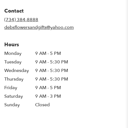
opens
in
Contact
a
new
(734) 384-8888
window)
debsflowersandgifts@yahoo.com
Hours
Monday
9 AM - 5 PM
Tuesday
9 AM - 5:30 PM
Wednesday
9 AM - 5:30 PM
Thursday
9 AM - 5:30 PM
Friday
9 AM - 5 PM
Saturday
9 AM - 3 PM
Sunday
Closed