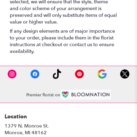
selected, we will ensure that the style, theme
and color scheme of your arrangement is
preserved and will only substitute items of equal
value or higher value.
If any design elements are of major importance
to your order, please include them in the florist
instructions at checkout or contact us to ensure
availability.
Premier florist on
Location
1379 N. Monroe St.
(link
Monroe, MI 48162