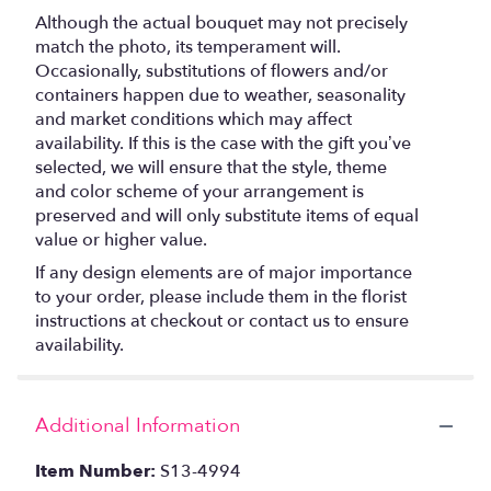
Although the actual bouquet may not precisely
match the photo, its temperament will.
Occasionally, substitutions of flowers and/or
containers happen due to weather, seasonality
and market conditions which may affect
availability. If this is the case with the gift you’ve
selected, we will ensure that the style, theme
and color scheme of your arrangement is
preserved and will only substitute items of equal
value or higher value.
If any design elements are of major importance
to your order, please include them in the florist
instructions at checkout or contact us to ensure
availability.
Additional Information
Item Number:
S13-4994