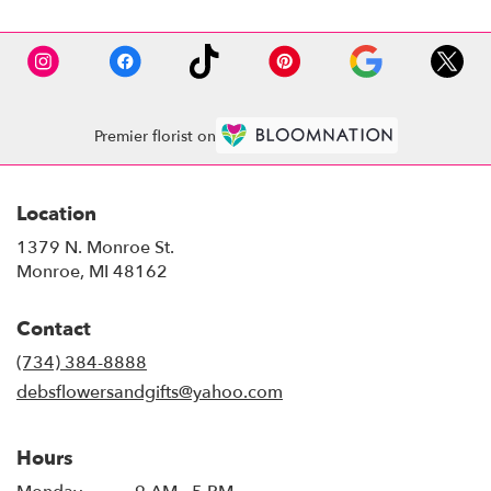
Premier florist on
Location
1379 N. Monroe St.
(link
Monroe, MI 48162
opens
in
Contact
a
new
(734) 384-8888
window)
debsflowersandgifts@yahoo.com
Hours