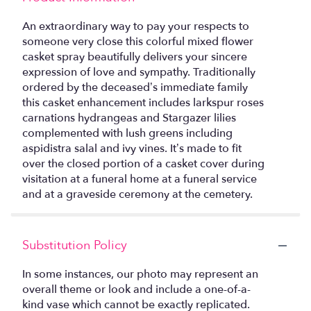
An extraordinary way to pay your respects to
someone very close this colorful mixed flower
casket spray beautifully delivers your sincere
expression of love and sympathy. Traditionally
ordered by the deceased’s immediate family
this casket enhancement includes larkspur roses
carnations hydrangeas and Stargazer lilies
complemented with lush greens including
aspidistra salal and ivy vines. It’s made to fit
over the closed portion of a casket cover during
visitation at a funeral home at a funeral service
and at a graveside ceremony at the cemetery.
Substitution Policy
In some instances, our photo may represent an
overall theme or look and include a one-of-a-
kind vase which cannot be exactly replicated.