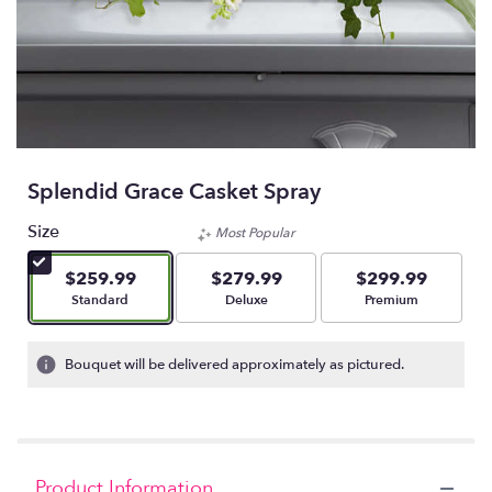
Splendid Grace Casket Spray
Size
Most Popular
$259.99
$279.99
$299.99
Arrangement size
Arrangement size
Arrangement size
Standard
Deluxe
Premium
Bouquet will be delivered approximately as pictured.
Product Information