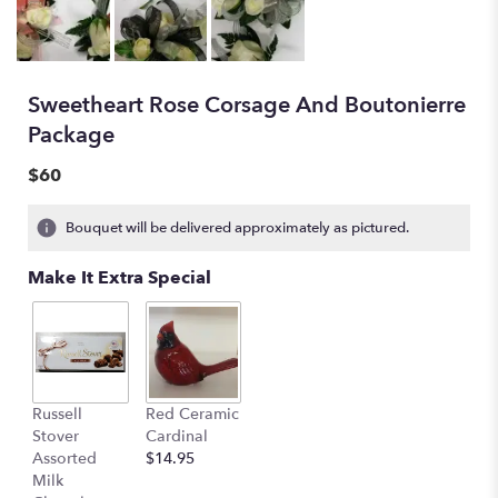
Sweetheart Rose Corsage And Boutonierre
Package
$60
Bouquet will be delivered approximately as pictured.
Make It Extra Special
Russell
Red Ceramic
Stover
Cardinal
Assorted
$14.95
Milk