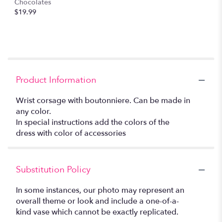
Chocolates
$19.99
Product Information
Wrist corsage with boutonniere. Can be made in
any color.
In special instructions add the colors of the
dress with color of accessories
Substitution Policy
In some instances, our photo may represent an
overall theme or look and include a one-of-a-
kind vase which cannot be exactly replicated.