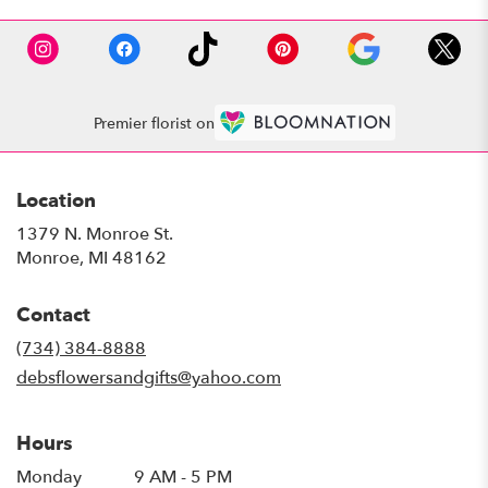
Premier florist on
Location
1379 N. Monroe St.
(link
Monroe, MI 48162
opens
in
Contact
a
new
(734) 384-8888
window)
debsflowersandgifts@yahoo.com
Hours
Monday
9 AM - 5 PM