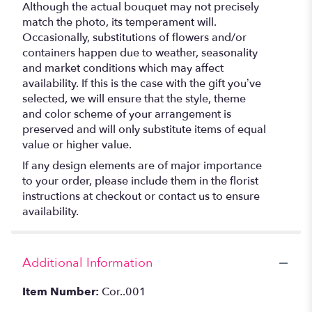
Although the actual bouquet may not precisely
match the photo, its temperament will.
Occasionally, substitutions of flowers and/or
containers happen due to weather, seasonality
and market conditions which may affect
availability. If this is the case with the gift you’ve
selected, we will ensure that the style, theme
and color scheme of your arrangement is
preserved and will only substitute items of equal
value or higher value.
If any design elements are of major importance
to your order, please include them in the florist
instructions at checkout or contact us to ensure
availability.
Additional Information
Item Number:
Cor..001