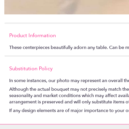
Product Information
These centerpieces beautifully adorn any table. Can be 
Substitution Policy
In some instances, our photo may represent an overall th
Although the actual bouquet may not precisely match the 
seasonality and market conditions which may affect availabi
arrangement is preserved and will only substitute items o
If any design elements are of major importance to your orde