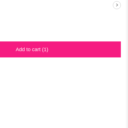
Add to cart
(1)