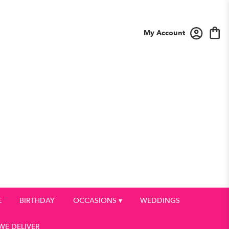
My Account
E
BIRTHDAY
OCCASIONS ▾
WEDDINGS
WE DELIVER