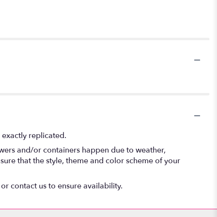
exactly replicated.
lowers and/or containers happen due to weather,
 ensure that the style, theme and color scheme of your
or contact us to ensure availability.