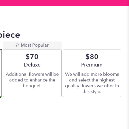
piece
Most Popular
$70
$80
Arrangement size
Deluxe
Arrangement size
Premium
Additional flowers will be
We will add more blooms
added to enhance the
and select the highest
bouquet.
quality flowers we offer in
this style.