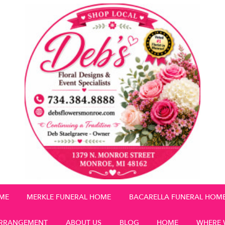
OME
MERKLE FUNERAL HOME
BACARELLA FUNERAL HOM
RRANGEMENT
ABOUT US
BLOG
HOME
WHERE 