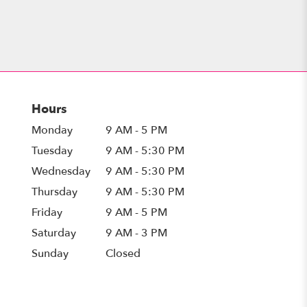
Hours
Monday
9 AM - 5 PM
Tuesday
9 AM - 5:30 PM
Wednesday
9 AM - 5:30 PM
Thursday
9 AM - 5:30 PM
Friday
9 AM - 5 PM
Saturday
9 AM - 3 PM
Sunday
Closed