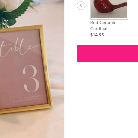
Red Ceramic
Cardinal
$14.95