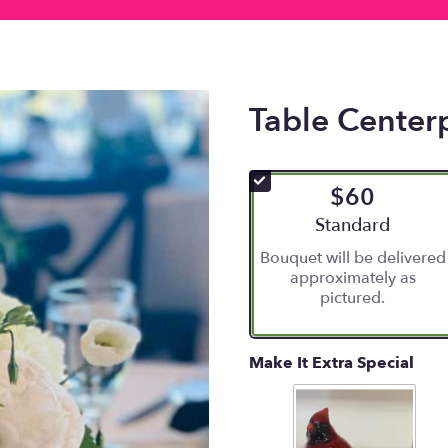
Table Center
$60
Arrangement size
Standard
Bouquet will be delivered
approximately as
pictured.
Make It Extra Special