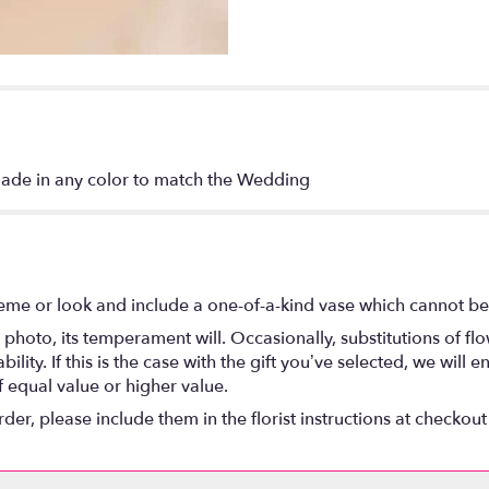
made in any color to match the Wedding
eme or look and include a one-of-a-kind vase which cannot be 
photo, its temperament will. Occasionally, substitutions of f
lity. If this is the case with the gift you’ve selected, we will
f equal value or higher value.
r, please include them in the florist instructions at checkout 