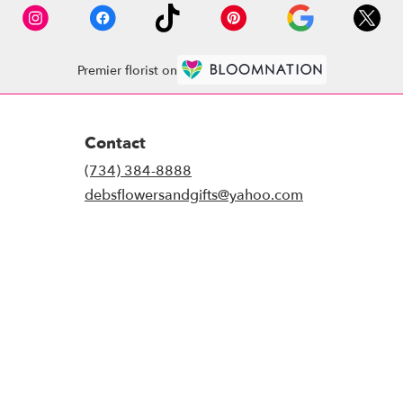
Premier florist on
Contact
(734) 384-8888
debsflowersandgifts@yahoo.com