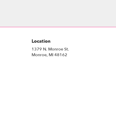
Location
1379 N. Monroe St.
(link
Monroe, MI 48162
opens
in
a
new
window)