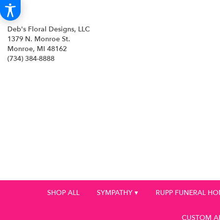
Deb's Floral Designs, LLC
1379 N. Monroe St.
Monroe, MI 48162
(734) 384-8888
SHOP ALL
SYMPATHY ▾
RUPP FUNERAL H
CUSTOM A