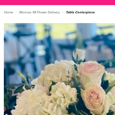
Home
Monroe, MI Flower Delivery
Table Centerpiece