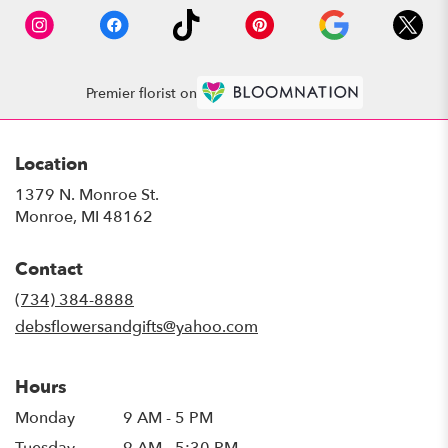
Premier florist on
Location
1379 N. Monroe St.
(link
Monroe, MI 48162
opens
in
Contact
a
new
(734) 384-8888
window)
debsflowersandgifts@yahoo.com
Hours
Monday
9 AM - 5 PM