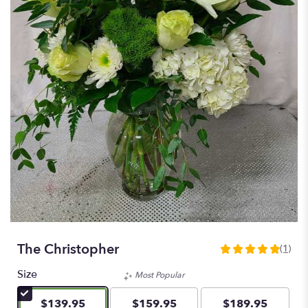
The Christopher
(1)
5
out
Size
Most Popular
of
5
$139.95
$159.95
$189.95