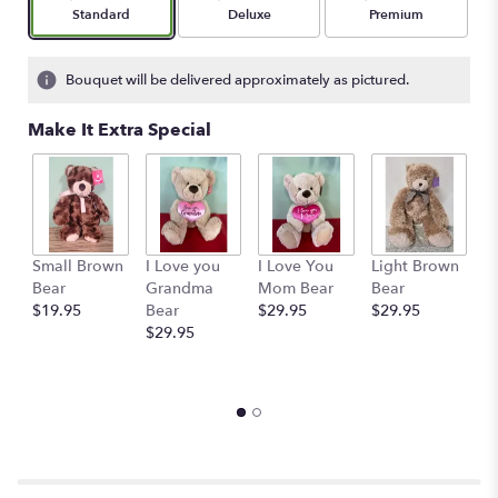
stars
Arrangement size
Arrangement size
Arrangement size
Standard
Deluxe
Premium
based
on
1
Bouquet will be delivered approximately as pictured.
ratings.
Read
Make It Extra Special
reviews
by
clicking
here.
This
link
Small Brown
I Love you
I Love You
Light Brown
Ru
will
Bear
Grandma
Mom Bear
Bear
S
scroll
$19.95
Bear
$29.95
$29.95
A
down
$29.95
M
this
C
page
$
to
the
reviews
section
for
"The