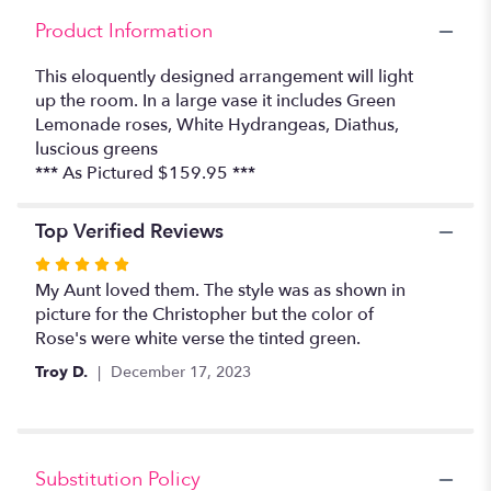
Christopher".
Product Information
This eloquently designed arrangement will light
up the room. In a large vase it includes Green
Lemonade roses, White Hydrangeas, Diathus,
luscious greens
*** As Pictured $159.95 ***
Top Verified Reviews
Rated
5
My Aunt loved them. The style was as shown in
out
picture for the Christopher but the color of
of
Rose's were white verse the tinted green.
5
Troy D.
December 17, 2023
stars
Substitution Policy