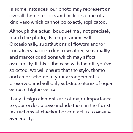
In some instances, our photo may represent an
overall theme or look and include a one-of-a-
kind vase which cannot be exactly replicated.
Although the actual bouquet may not precisely
match the photo, its temperament will.
Occasionally, substitutions of flowers and/or
containers happen due to weather, seasonality
and market conditions which may affect
availability. If this is the case with the gift you’ve
selected, we will ensure that the style, theme
and color scheme of your arrangement is
preserved and will only substitute items of equal
value or higher value.
If any design elements are of major importance
to your order, please include them in the florist
instructions at checkout or contact us to ensure
availability.