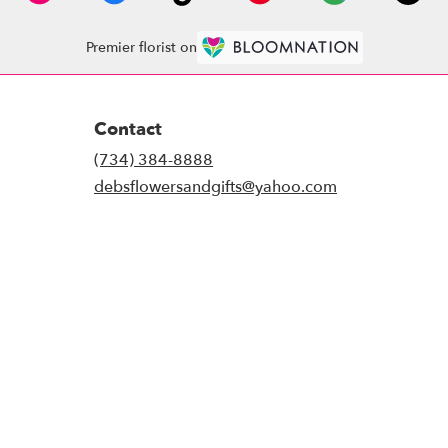
Premier florist on
Contact
(734) 384-8888
debsflowersandgifts@yahoo.com