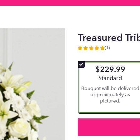
Treasured Tr
(1)
5
out
of
$229.99
5
stars
Arrangement size
Standard
based
Bouquet will be delivered
on
approximately as
1
pictured.
ratings.
Read
reviews
by
clicking
here.
This