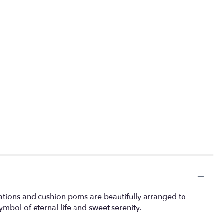
rnations and cushion poms are beautifully arranged to
mbol of eternal life and sweet serenity.