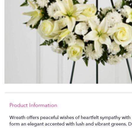
Product Information
Wreath offers peaceful wishes of heartfelt sympathy with 
form an elegant accented with lush and vibrant greens. Di