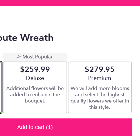
ibute Wreath
Most Popular
$259.99
$279.95
Arrangement size
Deluxe
Arrangement size
Premium
Additional flowers will be
We will add more blooms
added to enhance the
and select the highest
bouquet.
quality flowers we offer in
this style.
Add to cart
(1)