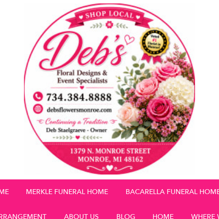
OME
MERKLE FUNERAL HOME
BACARELLA FUNERAL HOM
RRANGEMENT
ABOUT US
BLOG
HOME
WHERE 