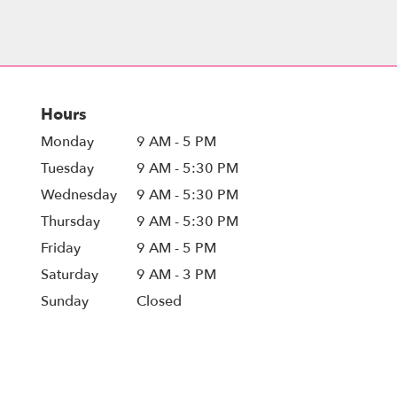
Hours
Monday
9 AM - 5 PM
Tuesday
9 AM - 5:30 PM
Wednesday
9 AM - 5:30 PM
Thursday
9 AM - 5:30 PM
Friday
9 AM - 5 PM
Saturday
9 AM - 3 PM
Sunday
Closed