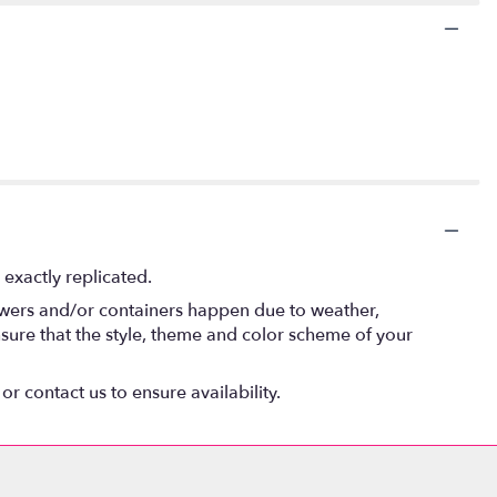
exactly replicated.
lowers and/or containers happen due to weather,
 ensure that the style, theme and color scheme of your
or contact us to ensure availability.