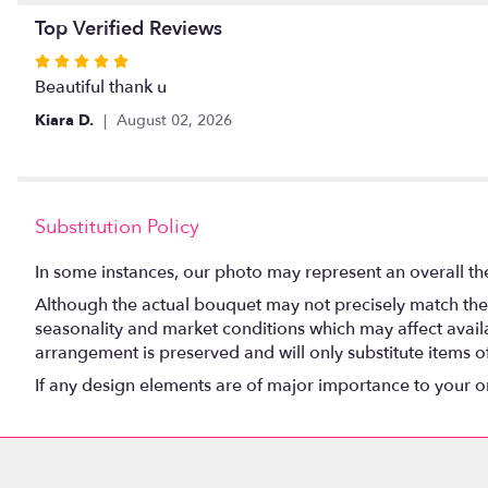
Top Verified Reviews
Rated
5
Beautiful thank u
out
Kiara D.
August 02, 2026
of
5
stars
Substitution Policy
In some instances, our photo may represent an overall th
Although the actual bouquet may not precisely match the 
seasonality and market conditions which may affect availabi
arrangement is preserved and will only substitute items o
If any design elements are of major importance to your orde