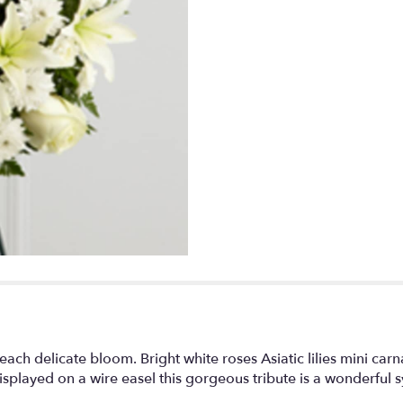
link
will
scroll
down
this
page
to
the
reviews
section
for
"Treasured
Tribute
Wreath".
each delicate bloom. Bright white roses Asiatic lilies mini ca
splayed on a wire easel this gorgeous tribute is a wonderful sy