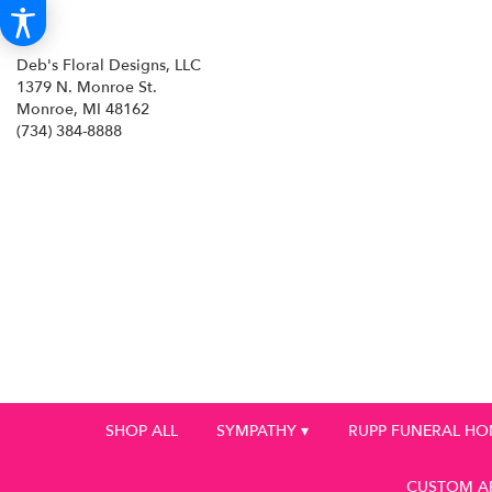
Deb's Floral Designs, LLC
1379 N. Monroe St.
Monroe, MI 48162
(734) 384-8888
SHOP ALL
SYMPATHY ▾
RUPP FUNERAL H
CUSTOM A