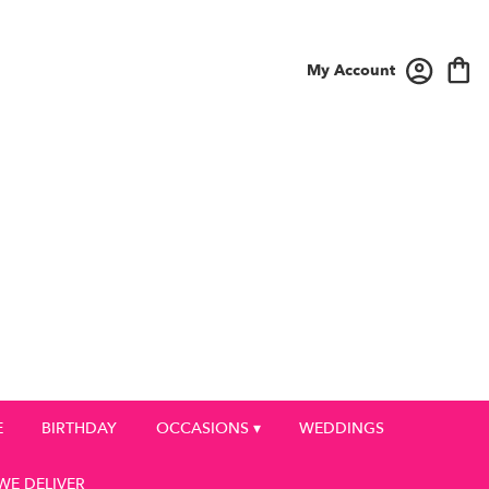
My Account
E
BIRTHDAY
OCCASIONS ▾
WEDDINGS
WE DELIVER