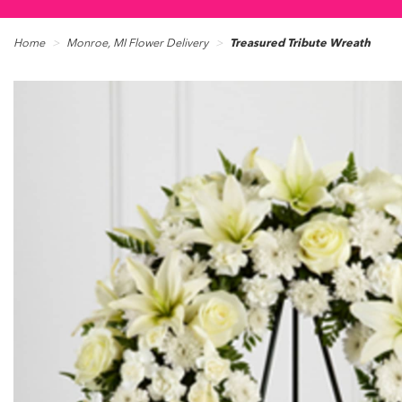
Home
Monroe, MI Flower Delivery
Treasured Tribute Wreath