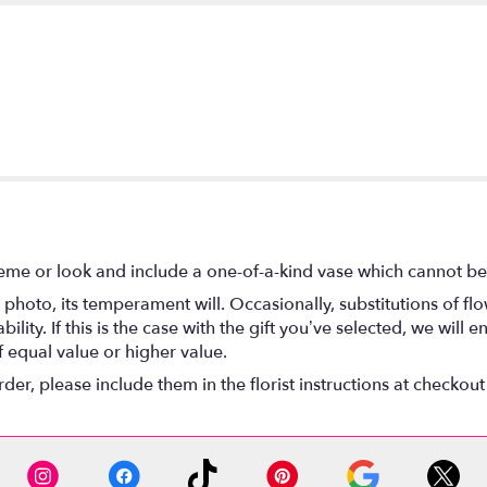
eme or look and include a one-of-a-kind vase which cannot be 
photo, its temperament will. Occasionally, substitutions of f
lity. If this is the case with the gift you’ve selected, we will
f equal value or higher value.
r, please include them in the florist instructions at checkout 