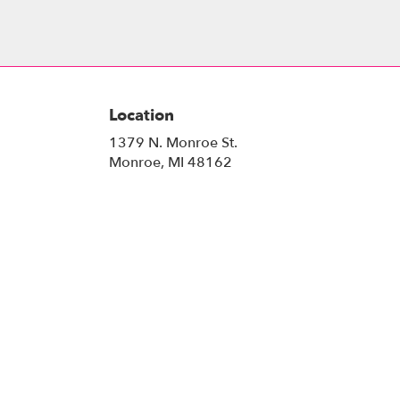
Location
1379 N. Monroe St.
(link
Monroe, MI 48162
opens
in
a
new
window)