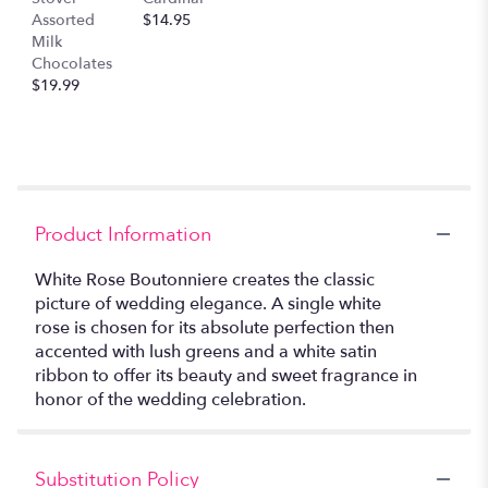
Assorted
$14.95
Milk
Chocolates
$19.99
Product Information
White Rose Boutonniere creates the classic
picture of wedding elegance. A single white
rose is chosen for its absolute perfection then
accented with lush greens and a white satin
ribbon to offer its beauty and sweet fragrance in
honor of the wedding celebration.
Substitution Policy