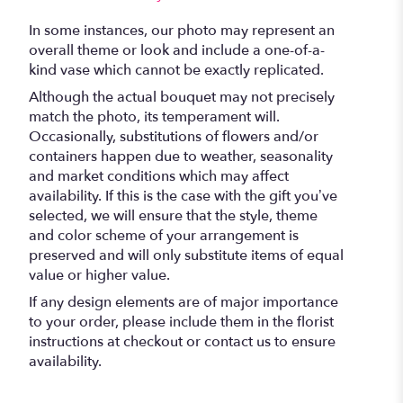
In some instances, our photo may represent an
overall theme or look and include a one-of-a-
kind vase which cannot be exactly replicated.
Although the actual bouquet may not precisely
match the photo, its temperament will.
Occasionally, substitutions of flowers and/or
containers happen due to weather, seasonality
and market conditions which may affect
availability. If this is the case with the gift you’ve
selected, we will ensure that the style, theme
and color scheme of your arrangement is
preserved and will only substitute items of equal
value or higher value.
If any design elements are of major importance
to your order, please include them in the florist
instructions at checkout or contact us to ensure
availability.