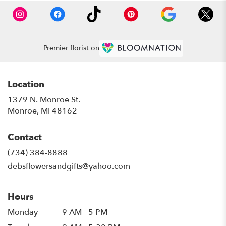
Premier florist on
Location
1379 N. Monroe St.
(link
Monroe, MI 48162
opens
in
Contact
a
new
(734) 384-8888
window)
debsflowersandgifts@yahoo.com
Hours
Monday
9 AM - 5 PM