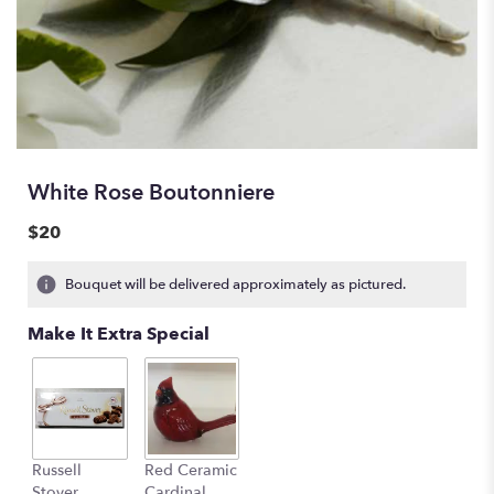
White Rose Boutonniere
$20
Bouquet will be delivered approximately as pictured.
Make It Extra Special
Russell
Red Ceramic
Stover
Cardinal