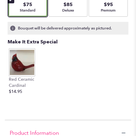
$75
$85
$95
Arrangement size
Arrangement size
Arrangement size
Standard
Deluxe
Premium
Bouquet will be delivered approximately as pictured.
Make It Extra Special
Red Ceramic
Cardinal
$14.95
Product Information