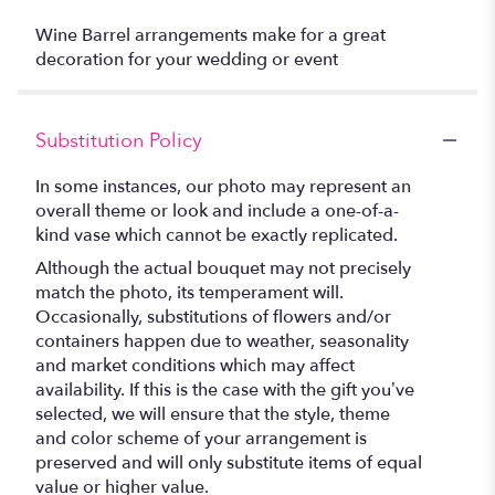
Wine Barrel arrangements make for a great
decoration for your wedding or event
Substitution Policy
In some instances, our photo may represent an
overall theme or look and include a one-of-a-
kind vase which cannot be exactly replicated.
Although the actual bouquet may not precisely
match the photo, its temperament will.
Occasionally, substitutions of flowers and/or
containers happen due to weather, seasonality
and market conditions which may affect
availability. If this is the case with the gift you’ve
selected, we will ensure that the style, theme
and color scheme of your arrangement is
preserved and will only substitute items of equal
value or higher value.