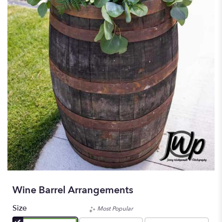
Wine Barrel Arrangements
Size
Most Popular