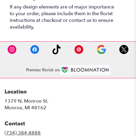
If any design elements are of major importance
to your order, please include them in the florist
instructions at checkout or contact us to ensure
availability.
Premier florist on
Location
1379 N. Monroe St.
(link
Monroe, MI 48162
opens
in
Contact
a
new
(734) 384-8888
window)