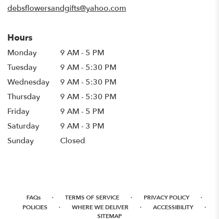
debsflowersandgifts@yahoo.com
Hours
Monday
9 AM - 5 PM
Tuesday
9 AM - 5:30 PM
Wednesday
9 AM - 5:30 PM
Thursday
9 AM - 5:30 PM
Friday
9 AM - 5 PM
Saturday
9 AM - 3 PM
Sunday
Closed
·
·
·
FAQs
TERMS OF SERVICE
PRIVACY POLICY
·
·
·
POLICIES
WHERE WE DELIVER
ACCESSIBILITY
SITEMAP