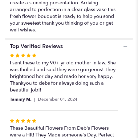
create a stunning presentation. Arriving
arranged to perfection in a clear glass vase this
fresh flower bouquet is ready to help you send
your sweetest thank you thinking of you or get
well wishes.
Top Verified Reviews
Rated
5
I sent these to my 90+ yr old mother in law. She
out
was thrilled and said they were gorgeous! They
of
brightened her day and made her very happy.
5
Thankyou to debs for always doing such a
stars
beautiful job!!
Tammy M.
December 01, 2024
Rated
5
These Beautiful Flowers From Deb's Flowers
out
were a Hit! They Made someone's Day. Perfect