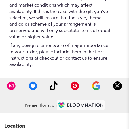
and market conditions which may affect
availability. If this is the case with the gift you’ve
selected, we will ensure that the style, theme
and color scheme of your arrangement is
preserved and will only substitute items of equal
value or higher value.
If any design elements are of major importance
to your order, please include them in the florist
instructions at checkout or contact us to ensure
availability.
Premier florist on
Location