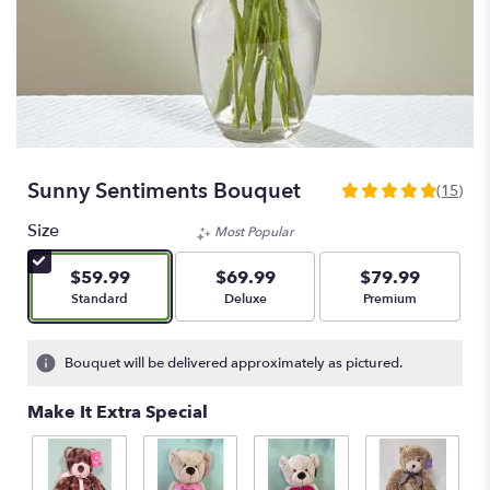
Sunny Sentiments Bouquet
(15)
4.8
out
Size
Most Popular
of
5
$59.99
$69.99
$79.99
stars
Arrangement size
Arrangement size
Arrangement size
Standard
Deluxe
Premium
based
on
15
Bouquet will be delivered approximately as pictured.
ratings.
Read
Make It Extra Special
reviews
by
clicking
here.