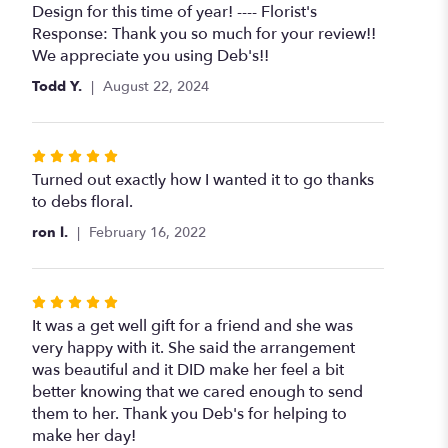
of
Design for this time of year! ---- Florist's
5
Response: Thank you so much for your review!!
stars
We appreciate you using Deb's!!
Todd Y.
August 22, 2024
Rated
5
Turned out exactly how I wanted it to go thanks
out
to debs floral.
of
ron l.
February 16, 2022
5
stars
Rated
5
It was a get well gift for a friend and she was
out
very happy with it. She said the arrangement
of
was beautiful and it DID make her feel a bit
5
better knowing that we cared enough to send
stars
them to her. Thank you Deb's for helping to
make her day!