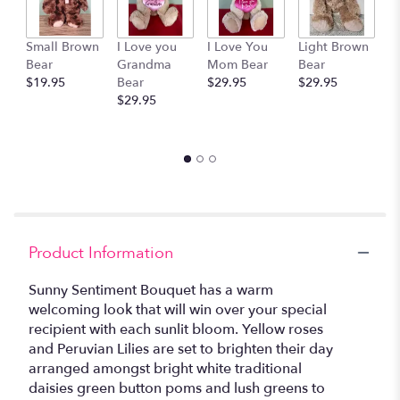
This
link
Small Brown
I Love you
I Love You
Light Brown
G
will
Bear
Grandma
Mom Bear
Bear
M
scroll
$19.95
Bear
$29.95
$29.95
$
down
$29.95
this
page
to
the
reviews
section
for
"Sunny
Sentiments
Product Information
Bouquet".
Sunny Sentiment Bouquet has a warm
welcoming look that will win over your special
recipient with each sunlit bloom. Yellow roses
and Peruvian Lilies are set to brighten their day
arranged amongst bright white traditional
daisies green button poms and lush greens to