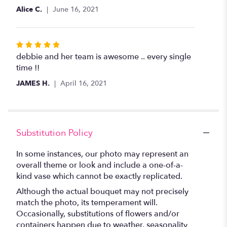
Alice C.
June 16, 2021
Rated
5
debbie and her team is awesome .. every single
out
time !!
of
JAMES H.
April 16, 2021
5
stars
Substitution Policy
In some instances, our photo may represent an
overall theme or look and include a one-of-a-
kind vase which cannot be exactly replicated.
Although the actual bouquet may not precisely
match the photo, its temperament will.
Occasionally, substitutions of flowers and/or
containers happen due to weather, seasonality