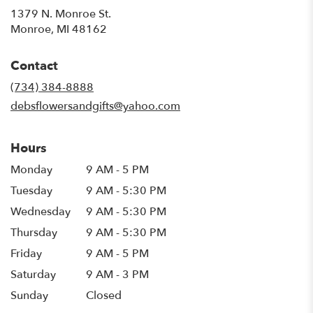
1379 N. Monroe St.
(link
Monroe, MI 48162
opens
in
Contact
a
new
(734) 384-8888
window)
debsflowersandgifts@yahoo.com
Hours
Monday
9 AM - 5 PM
Tuesday
9 AM - 5:30 PM
Wednesday
9 AM - 5:30 PM
Thursday
9 AM - 5:30 PM
Friday
9 AM - 5 PM
Saturday
9 AM - 3 PM
Sunday
Closed