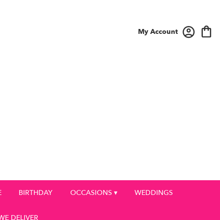
My Account
E
BIRTHDAY
OCCASIONS ▾
WEDDINGS
WE DELIVER