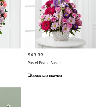
$69.99
Price:
el
Pastel Peace Basket
Product
SAME-DAY DELIVERY
Tags: