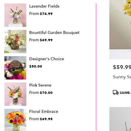
Lavender Fields
From
$74.99
Bountiful Garden Bouquet
From
$69.99
Designer's Choice
$59.9
Price:
$50.00
Sunny S
Pink Serene
Product
From
SAME-
$70.00
Tags:
Floral Embrace
From
$69.95