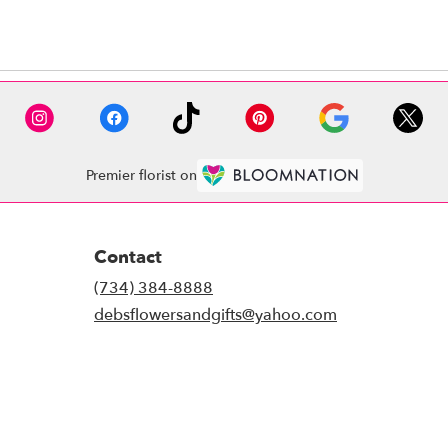
Premier florist on
Contact
(734) 384-8888
debsflowersandgifts@yahoo.com