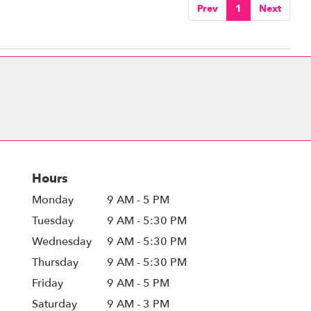
Prev
1
Next
Hours
Monday
9 AM - 5 PM
Tuesday
9 AM - 5:30 PM
Wednesday
9 AM - 5:30 PM
Thursday
9 AM - 5:30 PM
Friday
9 AM - 5 PM
Saturday
9 AM - 3 PM