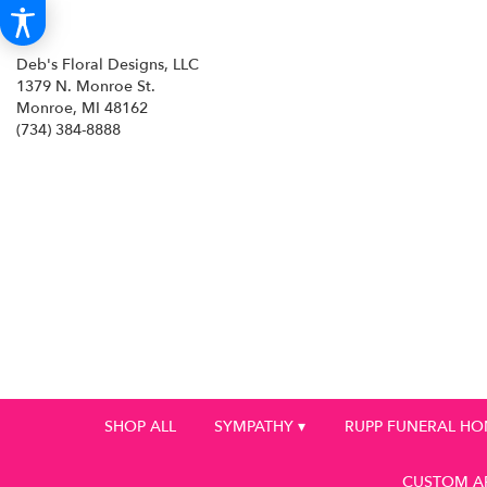
Deb's Floral Designs, LLC
1379 N. Monroe St.
Monroe, MI 48162
(734) 384-8888
SHOP ALL
SYMPATHY ▾
RUPP FUNERAL H
CUSTOM A