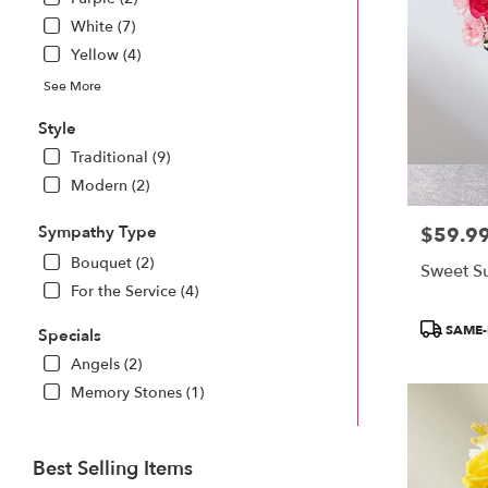
White (7)
Yellow (4)
See More
Style
Traditional (9)
Modern (2)
Sympathy Type
$59.9
Price:
Bouquet (2)
Sweet S
For the Service (4)
Product
SAME-
Specials
Tags:
Angels (2)
Memory Stones (1)
Best Selling Items