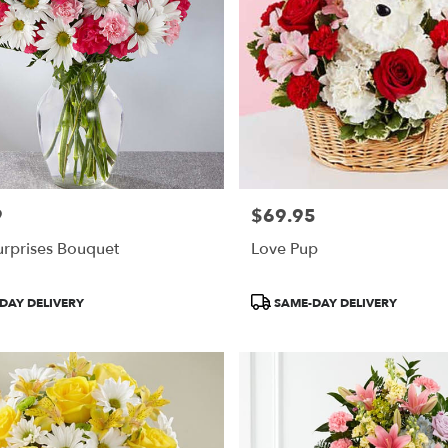
9
$69.95
Price:
urprises Bouquet
Love Pup
Product
DAY DELIVERY
SAME-DAY DELIVERY
Tags: