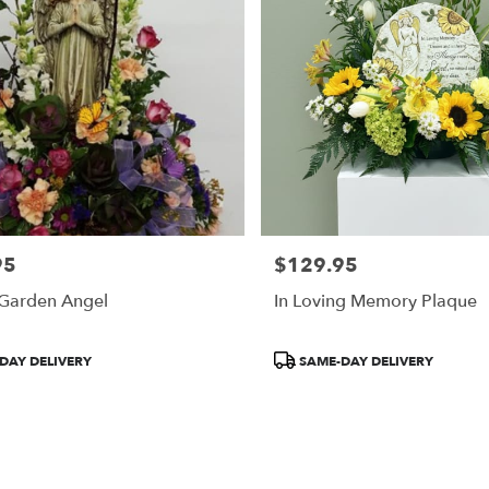
95
$129.95
Price:
 Garden Angel
In Loving Memory Plaque
Product
DAY DELIVERY
SAME-DAY DELIVERY
Tags: