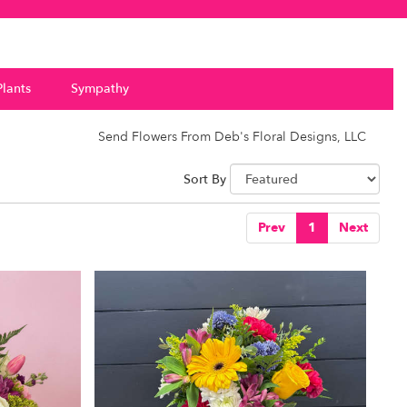
Plants
Sympathy
Send Flowers From Deb's Floral Designs, LLC
Sort By
Prev
1
Next