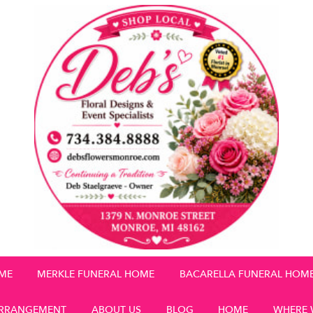
OME
MERKLE FUNERAL HOME
BACARELLA FUNERAL HOM
RRANGEMENT
ABOUT US
BLOG
HOME
WHERE 