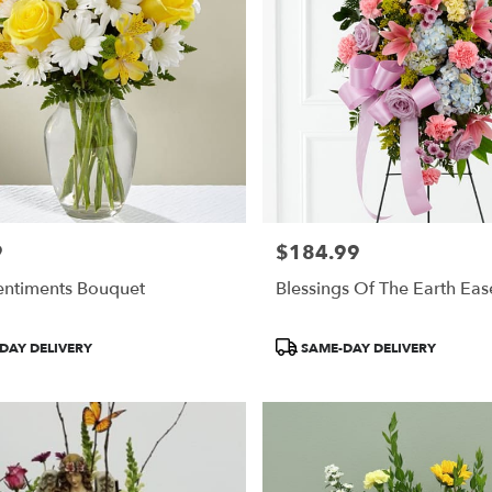
9
$184.99
Price:
entiments Bouquet
Blessings Of The Earth Eas
Product
DAY DELIVERY
SAME-DAY DELIVERY
Tags: