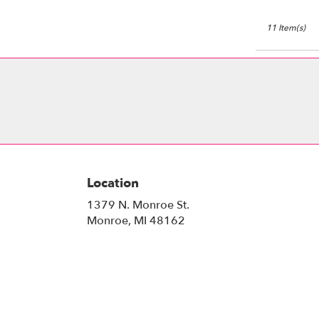
11 Item(s)
Location
1379 N. Monroe St.
(link
Monroe, MI 48162
opens
in
a
new
window)