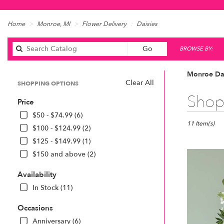
Home
Monroe, MI
Flower Delivery
Daisies
Search
Go
BROWSE BY:
catalog
Monroe Dai
Clear All
SHOPPING OPTIONS
Best
Shop 
Price
Florists
in
$50 - $74.99 (6)
Monroe,
11 Item(s)
$100 - $124.99 (2)
MI
$125 - $149.99 (1)
Flower
$150 and above (2)
delivery
in
Availability
Monroe
from
In Stock (11)
local
florists
Occasions
in
Anniversary (6)