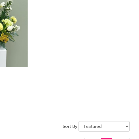
Sort By