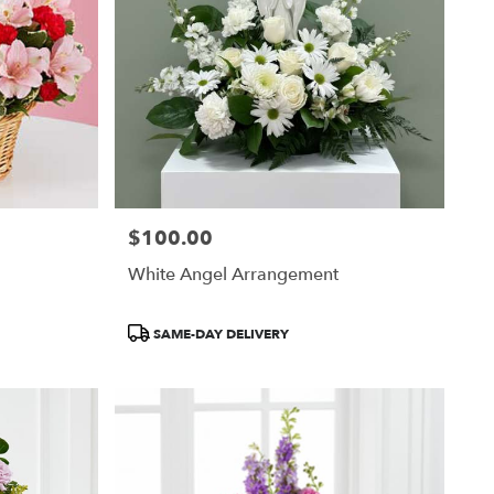
$100.00
Price:
White Angel Arrangement
Product
SAME-DAY DELIVERY
Tags: