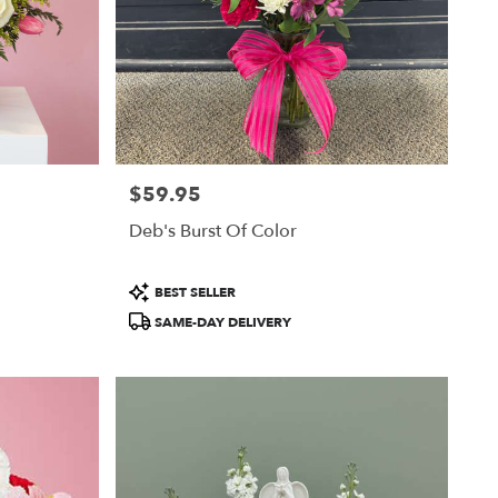
$59.95
Price:
Deb's Burst Of Color
Product
BEST SELLER
Tags:
SAME-DAY DELIVERY