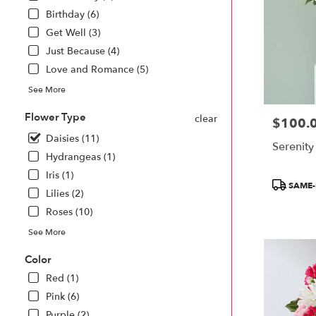
Monroe
Birthday (6)
.
Same
Get Well (3)
day
Just Because (4)
flower
Love and Romance (5)
delivery
available
See More
Monroe,
MI
Flower Type
clear
$100.
Price:
Monroe
,
Daisies (11)
MI
Serenity
Hydrangeas (1)
Iris (1)
Product
SAME-
Lilies (2)
Tags:
Roses (10)
See More
Color
Red (1)
Pink (6)
Purple (2)