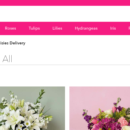
Roses
Tulips
Lilies
Hydrangeas
Iris
sies Delivery
All