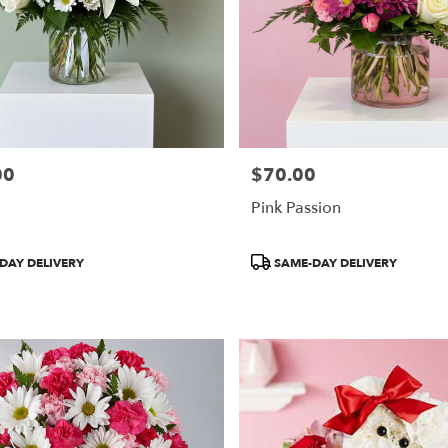
00
$70.00
Price:
Pink Passion
Product
DAY DELIVERY
SAME-DAY DELIVERY
Tags: