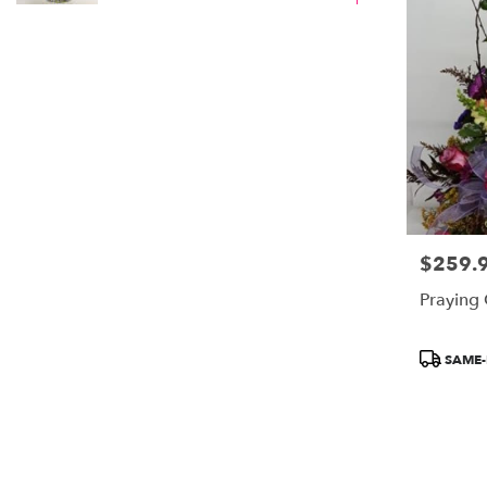
$259.
Price:
Praying
Product
SAME-
Tags: