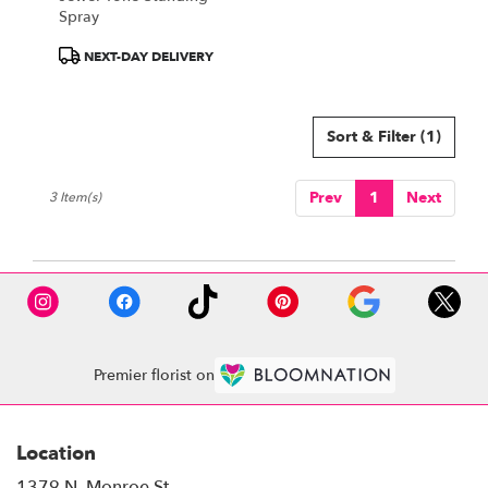
Spray
Product
NEXT-DAY DELIVERY
Tags:
Sort & Filter
(1)
Prev
1
Next
3 Item(s)
Premier florist on
Location
1379 N. Monroe St.