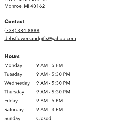
(link
Monroe, MI 48162
opens
in
Contact
a
new
(734) 384-8888
window)
debsflowersandgifts@yahoo.com
Hours
Monday
9 AM - 5 PM
Tuesday
9 AM - 5:30 PM
Wednesday
9 AM - 5:30 PM
Thursday
9 AM - 5:30 PM
Friday
9 AM - 5 PM
Saturday
9 AM - 3 PM
Sunday
Closed