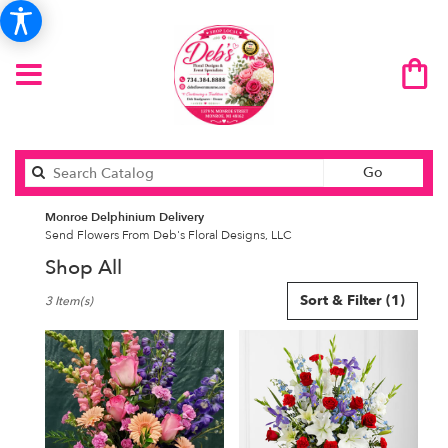
Search
Go
catalog
Monroe Delphinium Delivery
Send Flowers From Deb's Floral Designs, LLC
Shop All
Best
Sort & Filter
(1)
3 Item(s)
Florists
in
Monroe,
MI
Flower
delivery
in