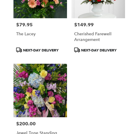
Monroe
from
local
florists
$79.95
$149.99
in
Price:
Price:
Monroe
The Lacey
Cherished Farewell
.
Arrangement
Same
day
Product
Product
NEXT-DAY DELIVERY
NEXT-DAY DELIVERY
flower
Tags:
Tags:
delivery
available
Monroe,
MI
Monroe
,
MI
$200.00
Price:
Jewel Tone Standing