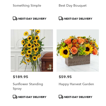
Something Simple
Best Day Bouquet
Product
Product
NEXT-DAY DELIVERY
NEXT-DAY DELIVERY
Tags:
Tags:
$189.95
$59.95
Price:
Price:
Sunflower Standing
Happy Harvest Garden
Spray
Product
Product
NEXT-DAY DELIVERY
NEXT-DAY DELIVERY
Tags:
Tags: