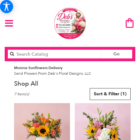
Search
Go
catalog
Monroe Sunflowers Delivery
Send Flowers From Deb's Floral Designs, LLC
Shop All
Best
Sort & Filter
(1)
7 Item(s)
Florists
in
Monroe,
MI
Flower
delivery
in