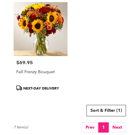
$69.95
Price:
Fall Frenzy Bouquet
Product
NEXT-DAY DELIVERY
Tags:
Sort & Filter
(1)
Prev
1
Next
7 Item(s)