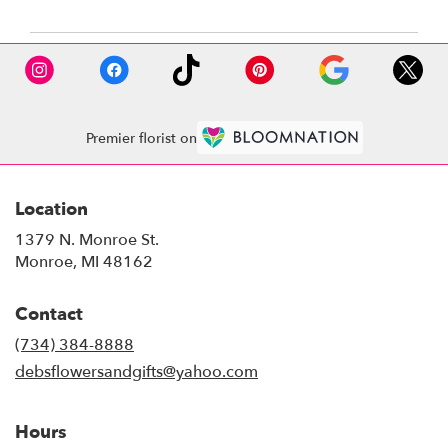
Premier florist on
Location
1379 N. Monroe St.
(link
Monroe, MI 48162
opens
in
Contact
a
new
(734) 384-8888
window)
debsflowersandgifts@yahoo.com
Hours