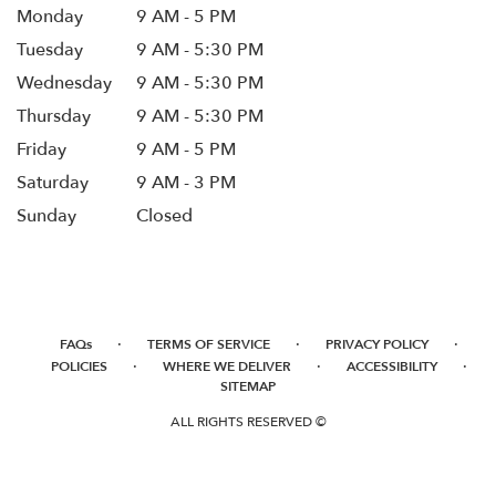
Monday
9 AM - 5 PM
Tuesday
9 AM - 5:30 PM
Wednesday
9 AM - 5:30 PM
Thursday
9 AM - 5:30 PM
Friday
9 AM - 5 PM
Saturday
9 AM - 3 PM
Sunday
Closed
·
·
·
FAQs
TERMS OF SERVICE
PRIVACY POLICY
·
·
·
POLICIES
WHERE WE DELIVER
ACCESSIBILITY
SITEMAP
ALL RIGHTS RESERVED ©