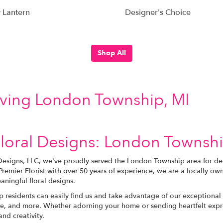
 Lantern
Designer's Choice
Shop All
erving London Township, MI
loral Designs: London Township
Designs, LLC, we've proudly served the London Township area for dec
remier Florist with over 50 years of experience, we are a locally 
aningful floral designs.
residents can easily find us and take advantage of our exceptional 
, and more. Whether adorning your home or sending heartfelt expres
nd creativity.