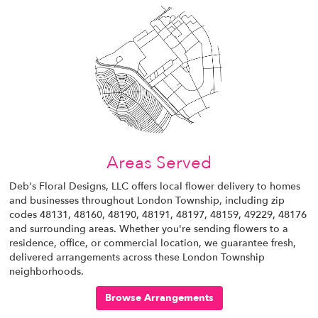
Areas Served
Deb's Floral Designs, LLC offers local flower delivery to homes
and businesses throughout London Township, including zip
codes 48131, 48160, 48190, 48191, 48197, 48159, 49229, 48176
and surrounding areas. Whether you're sending flowers to a
residence, office, or commercial location, we guarantee fresh,
delivered arrangements across these London Township
neighborhoods.
Browse Arrangements