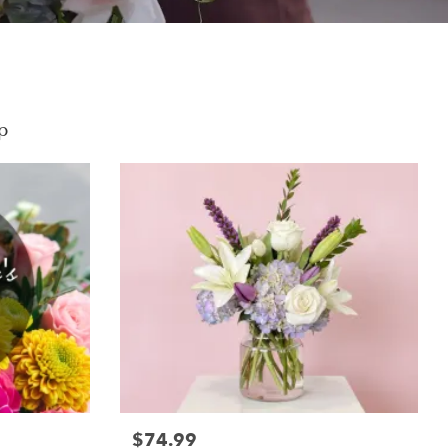
p
$74.99