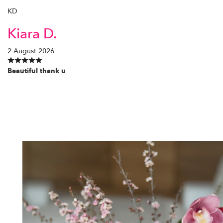
KD
Kiara D.
2 August 2026
Beautiful thank u