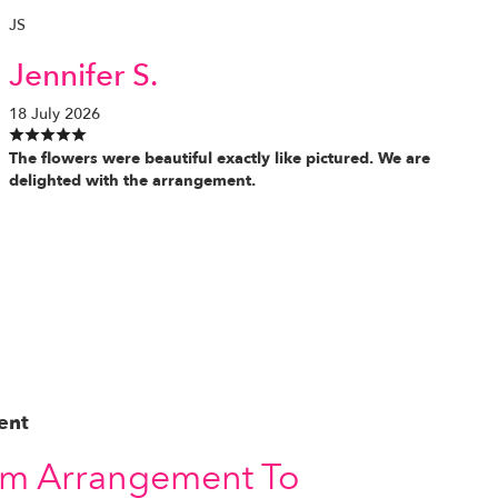
JS
Jennifer S.
18 July 2026
The flowers were beautiful exactly like pictured. We are
delighted with the arrangement.
ent
om Arrangement To