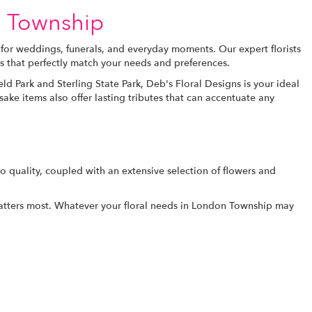
n Township
 for weddings, funerals, and everyday moments. Our expert florists
s that perfectly match your needs and preferences.
eld Park and Sterling State Park, Deb's Floral Designs is your ideal
e items also offer lasting tributes that can accentuate any
 quality, coupled with an extensive selection of flowers and
matters most. Whatever your floral needs in London Township may