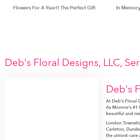
Flowers For A Year!! The Perfect Gift
In Memory
Deb's Floral Designs, LLC, S
Deb's F
At Deb's Floral 
As Monroe's #1 P
beautiful and me
London Township 
Carleton, Dundee
the utmost care a