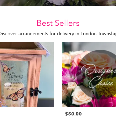
Best Sellers
Discover arrangements for delivery in London Townshi
$50.00