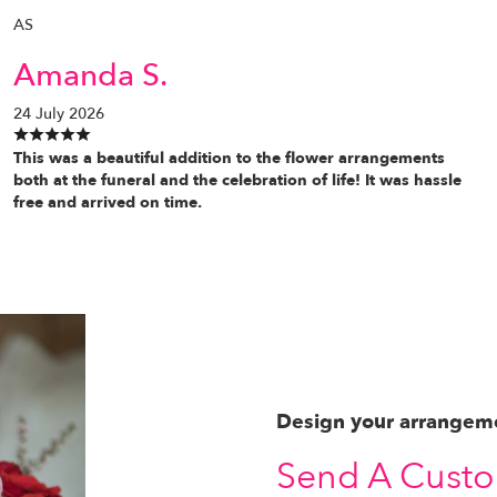
AS
Amanda S.
24 July 2026
This was a beautiful addition to the flower arrangements
both at the funeral and the celebration of life! It was hassle
free and arrived on time.
Design your arrangem
Send A Cust