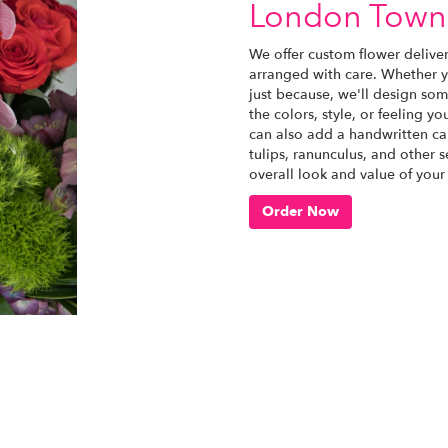
London Town
We offer custom flower delive
arranged with care. Whether yo
just because, we'll design som
the colors, style, or feeling yo
can also add a handwritten car
tulips, ranunculus, and other 
overall look and value of your
Order Now