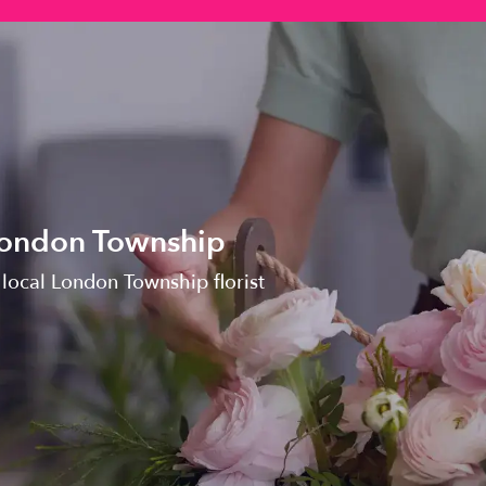
 London Township
 local London Township florist