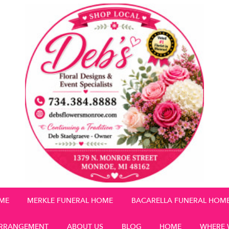
OME
MERKLE FUNERAL HOME
BACARELLA FUNERAL HOM
RRANGEMENT
ABOUT US
BLOG
HOME
WHERE 