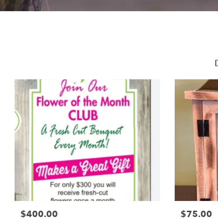
$400.00
$75.00