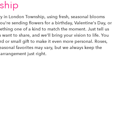
ship
ry in London Township, using fresh, seasonal blooms
u're sending flowers for a birthday, Valentine's Day, or
ething one of a kind to match the moment. Just tell us
u want to share, and we'll bring your vision to life. You
d or small gift to make it even more personal. Roses,
seasonal favorites may vary, but we always keep the
 arrangement just right.