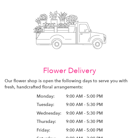
Flower Delivery
Our flower shop is open the following days to serve you with
fresh, handcrafted floral arrangements:
Monday:
9:00 AM - 5:00 PM
Tuesday:
9:00 AM - 5:30 PM
Wednesday:
9:00 AM - 5:30 PM
Thursday:
9:00 AM - 5:30 PM
Friday:
9:00 AM - 5:00 PM