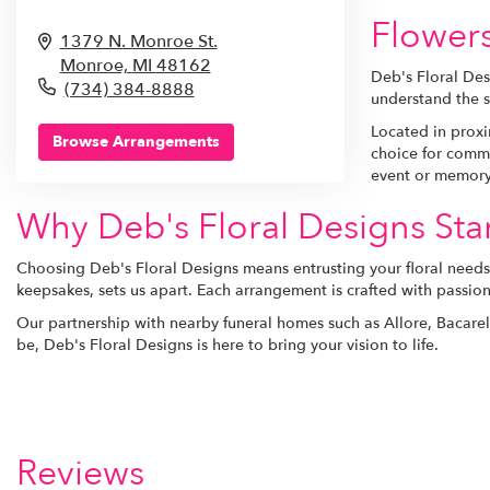
Flower
1379 N. Monroe St.
Monroe,
MI
48162
Deb's Floral Des
(734) 384-8888
understand the s
Located in proxim
Browse Arrangements
choice for comme
event or memory
Why Deb's Floral Designs St
Choosing Deb's Floral Designs means entrusting your floral needs 
keepsakes, sets us apart. Each arrangement is crafted with passion
Our partnership with nearby funeral homes such as Allore, Bacare
be, Deb's Floral Designs is here to bring your vision to life.
Reviews