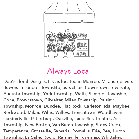
Always Local
Deb's Floral Designs, LLC is located in Monroe, MI and delivers
flowers in London Township, as well as
Brownstown Township
,
Augusta Township
,
York Township
,
Waltz
,
Sumpter Township
,
Cone
,
Brownstown
,
Gibraltar
,
Milan Township
,
Raisinvl
Township
,
Monroe
,
Dundee
,
Flat Rock
,
Carleton
,
Ida
,
Maybee
,
Rockwood
,
Milan
,
Willis
,
Willow
,
Frenchtown
,
Woodhaven
,
Lambertville
,
Petersburg
,
Oakville
,
Luna Pier
,
Trenton
,
Ash
Township
,
New Boston
,
Van Buren Township
,
Stony Creek
,
Temperance
,
Grosse Ile
,
Samaria
,
Romulus
,
Erie
,
Rea
,
Huron
Township
,
La Salle
,
Roulo
,
Raisinville Township
,
Whittaker
,