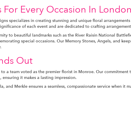
s For Every Occasion In Londo
igns specializes in creating stunning and unique floral arrangements
ignificance of each event and are dedicated to crafting arrangement
ity to beautiful landmarks such as the River Raisin National Battlefi
morating special occasions. Our Memory Stones, Angels, and keepsak
.
ands Out
to a team voted as the premier florist in Monroe. Our commitment to
, ensuring it makes a lasting impression.
lla, and Merkle ensures a seamless, compassionate service when it 