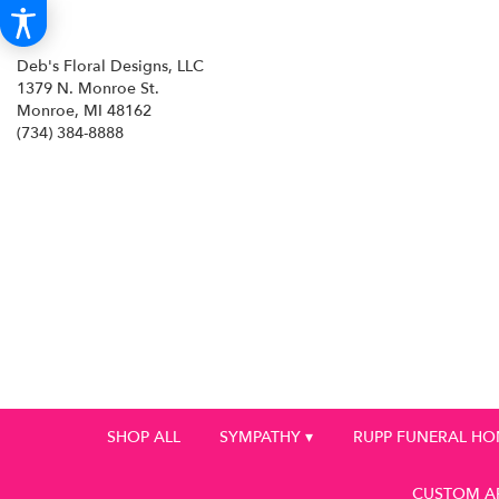
Deb's Floral Designs, LLC
1379 N. Monroe St.
Monroe, MI 48162
(734) 384-8888
SHOP ALL
SYMPATHY ▾
RUPP FUNERAL H
CUSTOM A