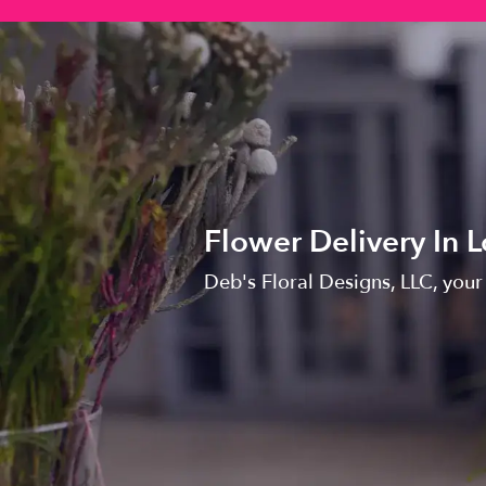
Flower Delivery In
Deb's Floral Designs, LLC, your