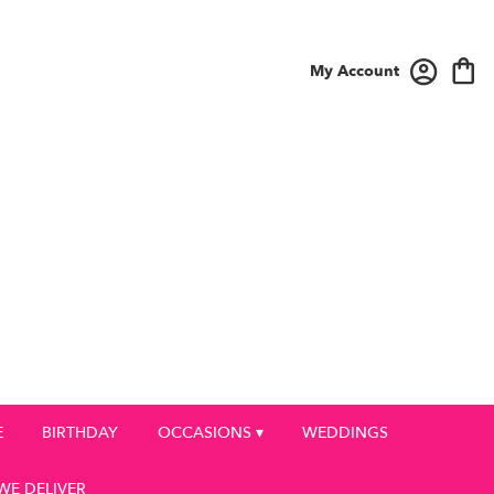
My Account
E
BIRTHDAY
OCCASIONS ▾
WEDDINGS
WE DELIVER