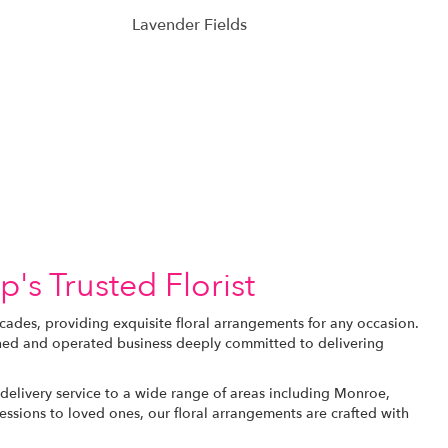
Lavender Fields
's Trusted Florist
ades, providing exquisite floral arrangements for any occasion.
owned and operated business deeply committed to delivering
delivery service to a wide range of areas including Monroe,
sions to loved ones, our floral arrangements are crafted with