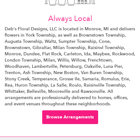
Always Local
Deb's Floral Designs, LLC is located in Monroe, MI and delivers
flowers in York Township, as well as
Brownstown Township
,
Augusta Township
,
Waltz
,
Sumpter Township
,
Cone
,
Brownstown
,
Gibraltar
,
Milan Township
,
Raisinvl Township
,
Monroe
,
Dundee
,
Flat Rock
,
Carleton
,
Ida
,
Maybee
,
Rockwood
,
London Township
,
Milan
,
Willis
,
Willow
,
Frenchtown
,
Woodhaven
,
Lambertville
,
Petersburg
,
Oakville
,
Luna Pier
,
Trenton
,
Ash Township
,
New Boston
,
Van Buren Township
,
Stony Creek
,
Temperance
,
Grosse Ile
,
Samaria
,
Romulus
,
Erie
,
Rea
,
Huron Township
,
La Salle
,
Roulo
,
Raisinville Township
,
Whittaker
,
Belleville
,
Mooreville
and
Rawsonville
. All
arrangements are professionally delivered to homes, offices,
and event venues throughout these neighborhoods.
Browse Arrangements