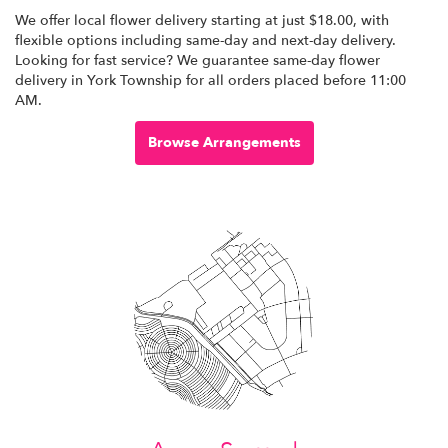
We offer local flower delivery starting at just $18.00, with
flexible options including same-day and next-day delivery.
Looking for fast service? We guarantee same-day flower
delivery in York Township for all orders placed before 11:00
AM.
Browse Arrangements