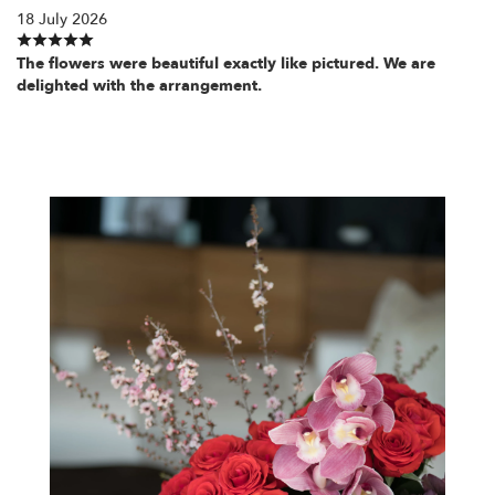
18 July 2026
The flowers were beautiful exactly like pictured. We are
delighted with the arrangement.