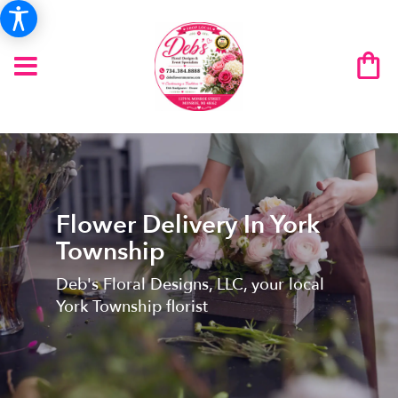
Flower Delivery In York
Township
Deb's Floral Designs, LLC, your local
York Township florist