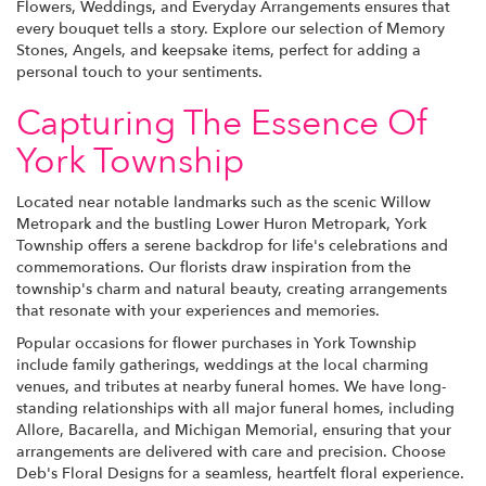
Flowers, Weddings, and Everyday Arrangements ensures that
every bouquet tells a story. Explore our selection of Memory
Stones, Angels, and keepsake items, perfect for adding a
personal touch to your sentiments.
Capturing The Essence Of
York Township
Located near notable landmarks such as the scenic Willow
Metropark and the bustling Lower Huron Metropark, York
Township offers a serene backdrop for life's celebrations and
commemorations. Our florists draw inspiration from the
township's charm and natural beauty, creating arrangements
that resonate with your experiences and memories.
Popular occasions for flower purchases in York Township
include family gatherings, weddings at the local charming
venues, and tributes at nearby funeral homes. We have long-
standing relationships with all major funeral homes, including
Allore, Bacarella, and Michigan Memorial, ensuring that your
arrangements are delivered with care and precision. Choose
Deb's Floral Designs for a seamless, heartfelt floral experience.