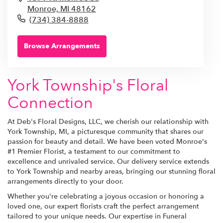
Monroe,
MI
48162
(734) 384-8888
Browse Arrangements
York Township's Floral
Connection
At Deb's Floral Designs, LLC, we cherish our relationship with
York Township, MI, a picturesque community that shares our
passion for beauty and detail. We have been voted Monroe's
#1 Premier Florist, a testament to our commitment to
excellence and unrivaled service. Our delivery service extends
to York Township and nearby areas, bringing our stunning floral
arrangements directly to your door.
Whether you're celebrating a joyous occasion or honoring a
loved one, our expert florists craft the perfect arrangement
tailored to your unique needs. Our expertise in Funeral