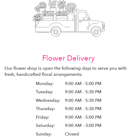
Flower Delivery
Our flower shop is open the following days to serve you with
fresh, handcrafted floral arrangements:
Monday:
9:00 AM - 5:00 PM
Tuesday:
9:00 AM - 5:30 PM
Wednesday:
9:00 AM - 5:30 PM
Thursday:
9:00 AM - 5:30 PM
Friday:
9:00 AM - 5:00 PM
Saturday:
9:00 AM - 3:00 PM
Sunday:
Closed