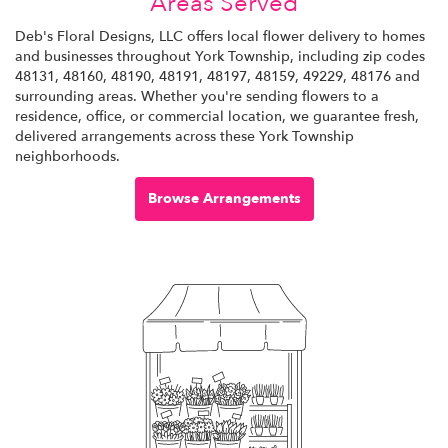
Areas Served
Deb's Floral Designs, LLC offers local flower delivery to homes
and businesses throughout York Township, including zip codes
48131, 48160, 48190, 48191, 48197, 48159, 49229, 48176 and
surrounding areas. Whether you're sending flowers to a
residence, office, or commercial location, we guarantee fresh,
delivered arrangements across these York Township
neighborhoods.
Browse Arrangements