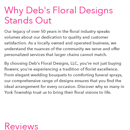
Why Deb's Floral Designs
Stands Out
Our legacy of over 50 years in the floral industry speaks
volumes about our dedication to quality and customer
satisfaction. As a locally owned and operated business, we
understand the nuances of the community we serve and offer
personalized services that larger chains cannot match.
By choosing Deb's Floral Designs, LLC, you're not just buying
flowers; you're experiencing a tradition of florist excellence.
From elegant wedding bouquets to comforting funeral sprays,
our comprehensive range of designs ensures that you find the
ideal arrangement for every occasion. Discover why so many in
York Township trust us to bring their floral visions to life.
Reviews