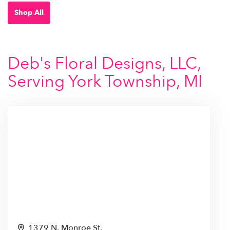
Shop All
Deb's Floral Designs, LLC,
Serving York Township, MI
1379 N. Monroe St.