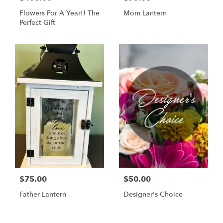
Flowers For A Year!! The
Mom Lantern
Perfect Gift
$75.00
$50.00
Father Lantern
Designer's Choice