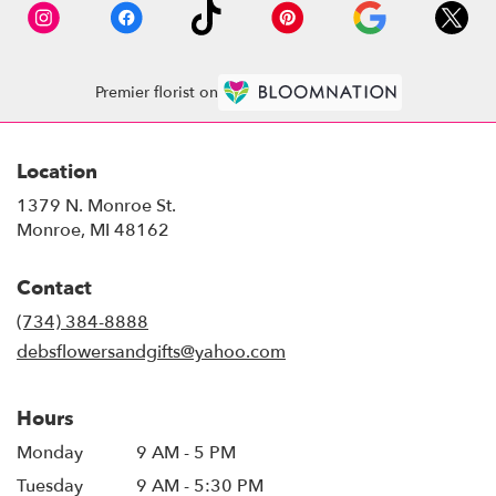
Premier florist on
Location
1379 N. Monroe St.
(link
Monroe, MI 48162
opens
in
Contact
a
new
(734) 384-8888
window)
debsflowersandgifts@yahoo.com
Hours
Monday
9 AM - 5 PM
Tuesday
9 AM - 5:30 PM