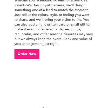
Whether you're sending flowers for a birthday,
Valentine's Day, or just because, we'll design
something one of a kind to match the moment.
Just tell us the colors, style, or feeling you want
to share, and we'll bring your vision to life. You
can also add a handwritten card or small gift to
make it even more personal. Roses, tulips,
ranunculus, and other seasonal favorites may vary,
but we always keep the overall look and value of
your arrangement just right.
Order Now