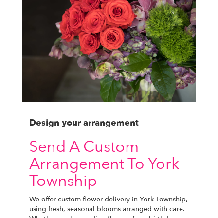
Design your arrangement
Send A Custom
Arrangement To York
Township
We offer custom flower delivery in York Township,
using fresh, seasonal blooms arranged with care.