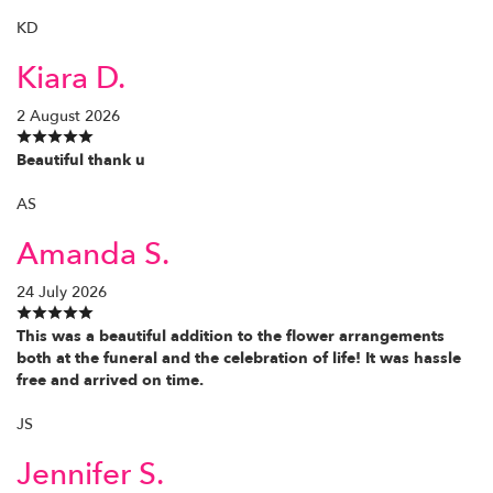
KD
Kiara D.
2 August 2026
Beautiful thank u
AS
Amanda S.
24 July 2026
This was a beautiful addition to the flower arrangements
both at the funeral and the celebration of life! It was hassle
free and arrived on time.
JS
Jennifer S.