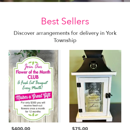
Best Sellers
Discover arrangements for delivery in York
Township
$400.00
$75.00