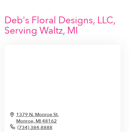
Deb's Floral Designs, LLC,
Serving Waltz, MI
1379 N. Monroe St.
Monroe,
MI
48162
(734) 384-8888