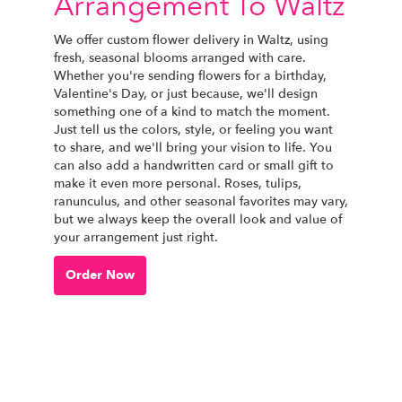
Arrangement To Waltz
We offer custom flower delivery in Waltz, using
fresh, seasonal blooms arranged with care.
Whether you're sending flowers for a birthday,
Valentine's Day, or just because, we'll design
something one of a kind to match the moment.
Just tell us the colors, style, or feeling you want
to share, and we'll bring your vision to life. You
can also add a handwritten card or small gift to
make it even more personal. Roses, tulips,
ranunculus, and other seasonal favorites may vary,
but we always keep the overall look and value of
your arrangement just right.
Order Now