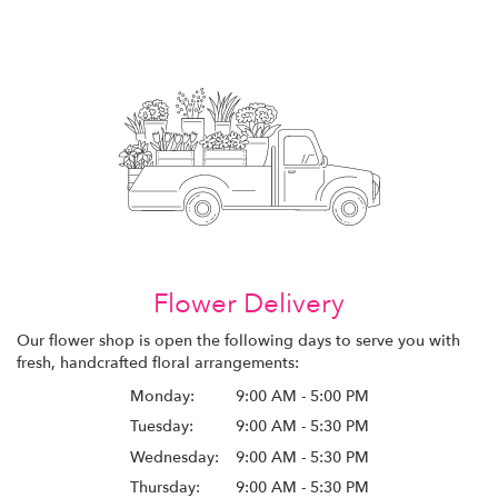
Flower Delivery
Our flower shop is open the following days to serve you with
fresh, handcrafted floral arrangements:
Monday:
9:00 AM - 5:00 PM
Tuesday:
9:00 AM - 5:30 PM
Wednesday:
9:00 AM - 5:30 PM
Thursday:
9:00 AM - 5:30 PM