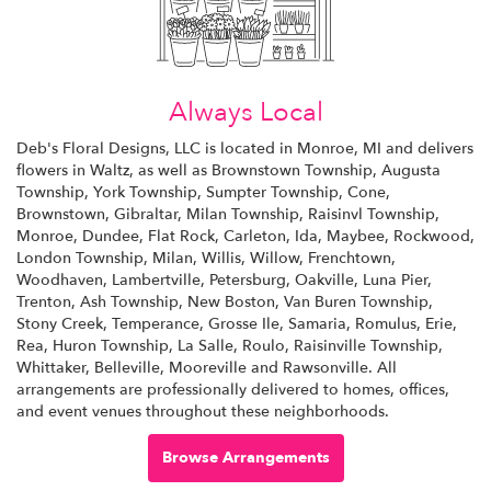
Always Local
Deb's Floral Designs, LLC is located in Monroe, MI and delivers
flowers in Waltz, as well as
Brownstown Township
,
Augusta
Township
,
York Township
,
Sumpter Township
,
Cone
,
Brownstown
,
Gibraltar
,
Milan Township
,
Raisinvl Township
,
Monroe
,
Dundee
,
Flat Rock
,
Carleton
,
Ida
,
Maybee
,
Rockwood
,
London Township
,
Milan
,
Willis
,
Willow
,
Frenchtown
,
Woodhaven
,
Lambertville
,
Petersburg
,
Oakville
,
Luna Pier
,
Trenton
,
Ash Township
,
New Boston
,
Van Buren Township
,
Stony Creek
,
Temperance
,
Grosse Ile
,
Samaria
,
Romulus
,
Erie
,
Rea
,
Huron Township
,
La Salle
,
Roulo
,
Raisinville Township
,
Whittaker
,
Belleville
,
Mooreville
and
Rawsonville
. All
arrangements are professionally delivered to homes, offices,
and event venues throughout these neighborhoods.
Browse Arrangements