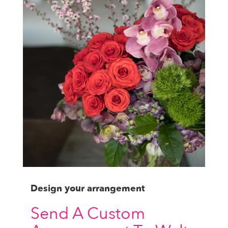
Design your arrangement
Send A Custom