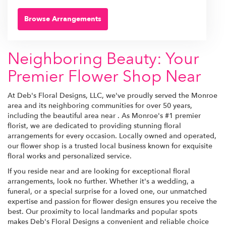
Browse Arrangements
Neighboring Beauty: Your
Premier Flower Shop Near
At Deb's Floral Designs, LLC, we've proudly served the Monroe
area and its neighboring communities for over 50 years,
including the beautiful area near . As Monroe's #1 premier
florist, we are dedicated to providing stunning floral
arrangements for every occasion. Locally owned and operated,
our flower shop is a trusted local business known for exquisite
floral works and personalized service.
If you reside near and are looking for exceptional floral
arrangements, look no further. Whether it's a wedding, a
funeral, or a special surprise for a loved one, our unmatched
expertise and passion for flower design ensures you receive the
best. Our proximity to local landmarks and popular spots
makes Deb's Floral Designs a convenient and reliable choice