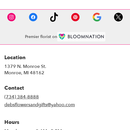
Premier florist on
Location
1379 N. Monroe St.
(link
Monroe, MI 48162
opens
in
Contact
a
new
(734) 384-8888
window)
debsflowersandgifts@yahoo.com
Hours