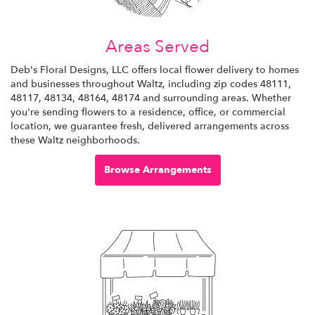
Areas Served
Deb's Floral Designs, LLC offers local flower delivery to homes
and businesses throughout Waltz, including zip codes 48111,
48117, 48134, 48164, 48174 and surrounding areas. Whether
you're sending flowers to a residence, office, or commercial
location, we guarantee fresh, delivered arrangements across
these Waltz neighborhoods.
Browse Arrangements