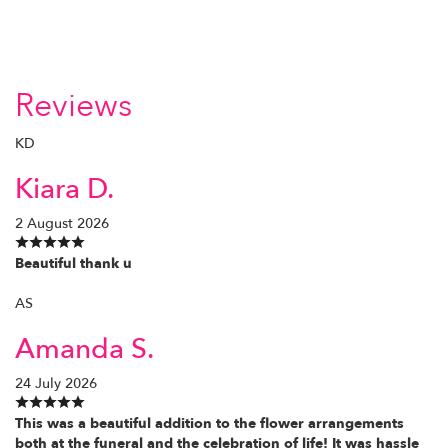
Reviews
KD
Kiara D.
2 August 2026
Beautiful thank u
AS
Amanda S.
24 July 2026
This was a beautiful addition to the flower arrangements
both at the funeral and the celebration of life! It was hassle