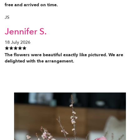
free and arrived on time.
JS
Jennifer S.
18 July 2026
The flowers were beautiful exactly like pictured. We are
delighted with the arrangement.