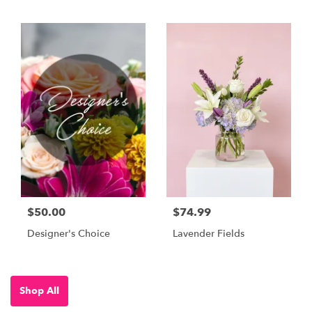
$50.00
$74.99
Designer's Choice
Lavender Fields
Shop All