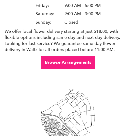
Friday:
9:00 AM - 5:00 PM
Saturday:
9:00 AM - 3:00 PM
Sunday:
Closed
We offer local flower delivery starting at just $18.00, with
flexible options including same-day and next-day delivery.
Looking for fast service? We guarantee same-day flower
delivery in Waltz for all orders placed before 11:00 AM.
Browse Arrangements