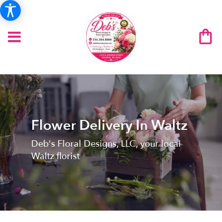
Flower Delivery In Waltz
Deb's Floral Designs, LLC, your local
Waltz florist