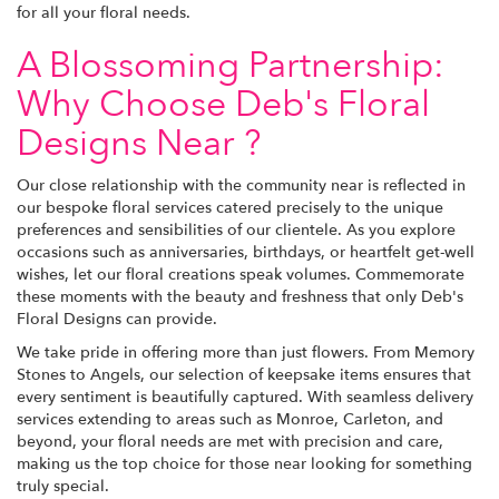
for all your floral needs.
A Blossoming Partnership:
Why Choose Deb's Floral
Designs Near ?
Our close relationship with the community near is reflected in
our bespoke floral services catered precisely to the unique
preferences and sensibilities of our clientele. As you explore
occasions such as anniversaries, birthdays, or heartfelt get-well
wishes, let our floral creations speak volumes. Commemorate
these moments with the beauty and freshness that only Deb's
Floral Designs can provide.
We take pride in offering more than just flowers. From Memory
Stones to Angels, our selection of keepsake items ensures that
every sentiment is beautifully captured. With seamless delivery
services extending to areas such as Monroe, Carleton, and
beyond, your floral needs are met with precision and care,
making us the top choice for those near looking for something
truly special.