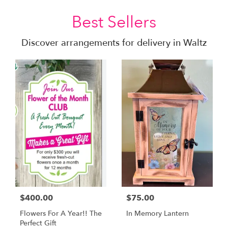
Best Sellers
Discover arrangements for delivery in Waltz
$400.00
$75.00
Flowers For A Year!! The
In Memory Lantern
Perfect Gift