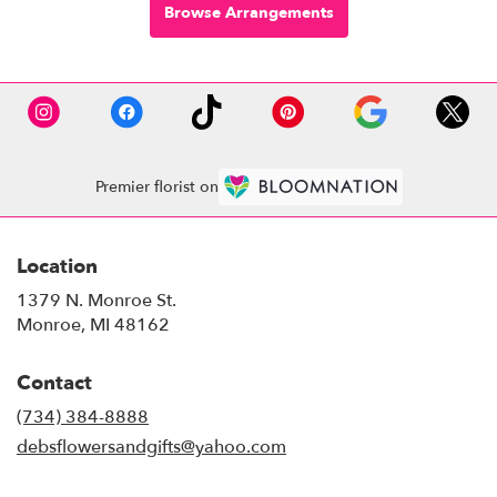
Browse Arrangements
Premier florist on
Location
1379 N. Monroe St.
(link
Monroe, MI 48162
opens
in
Contact
a
new
(734) 384-8888
window)
debsflowersandgifts@yahoo.com