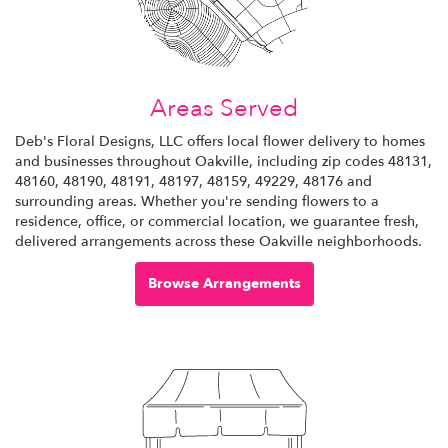
Areas Served
Deb's Floral Designs, LLC offers local flower delivery to homes
and businesses throughout Oakville, including zip codes 48131,
48160, 48190, 48191, 48197, 48159, 49229, 48176 and
surrounding areas. Whether you're sending flowers to a
residence, office, or commercial location, we guarantee fresh,
delivered arrangements across these Oakville neighborhoods.
Browse Arrangements