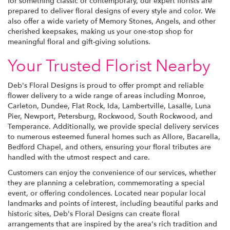
for something classic or contemporary, our expert florists are
prepared to deliver floral designs of every style and color. We
also offer a wide variety of Memory Stones, Angels, and other
cherished keepsakes, making us your one-stop shop for
meaningful floral and gift-giving solutions.
Your Trusted Florist Nearby
Deb's Floral Designs is proud to offer prompt and reliable
flower delivery to a wide range of areas including Monroe,
Carleton, Dundee, Flat Rock, Ida, Lambertville, Lasalle, Luna
Pier, Newport, Petersburg, Rockwood, South Rockwood, and
Temperance. Additionally, we provide special delivery services
to numerous esteemed funeral homes such as Allore, Bacarella,
Bedford Chapel, and others, ensuring your floral tributes are
handled with the utmost respect and care.
Customers can enjoy the convenience of our services, whether
they are planning a celebration, commemorating a special
event, or offering condolences. Located near popular local
landmarks and points of interest, including beautiful parks and
historic sites, Deb's Floral Designs can create floral
arrangements that are inspired by the area's rich tradition and