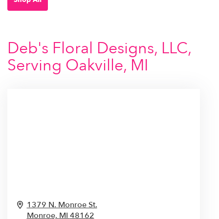
Deb's Floral Designs, LLC,
Serving Oakville, MI
1379 N. Monroe St.
Monroe,
MI
48162