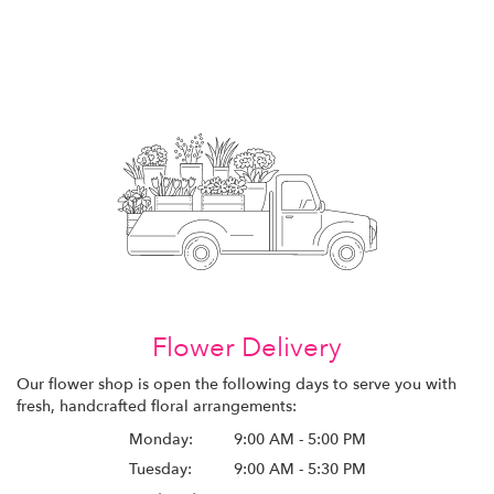
Flower Delivery
Our flower shop is open the following days to serve you with
fresh, handcrafted floral arrangements:
Monday:
9:00 AM - 5:00 PM
Tuesday:
9:00 AM - 5:30 PM