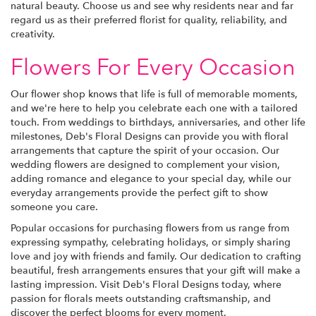
natural beauty. Choose us and see why residents near and far
regard us as their preferred florist for quality, reliability, and
creativity.
Flowers For Every Occasion
Our flower shop knows that life is full of memorable moments,
and we're here to help you celebrate each one with a tailored
touch. From weddings to birthdays, anniversaries, and other life
milestones, Deb's Floral Designs can provide you with floral
arrangements that capture the spirit of your occasion. Our
wedding flowers are designed to complement your vision,
adding romance and elegance to your special day, while our
everyday arrangements provide the perfect gift to show
someone you care.
Popular occasions for purchasing flowers from us range from
expressing sympathy, celebrating holidays, or simply sharing
love and joy with friends and family. Our dedication to crafting
beautiful, fresh arrangements ensures that your gift will make a
lasting impression. Visit Deb's Floral Designs today, where
passion for florals meets outstanding craftsmanship, and
discover the perfect blooms for every moment.