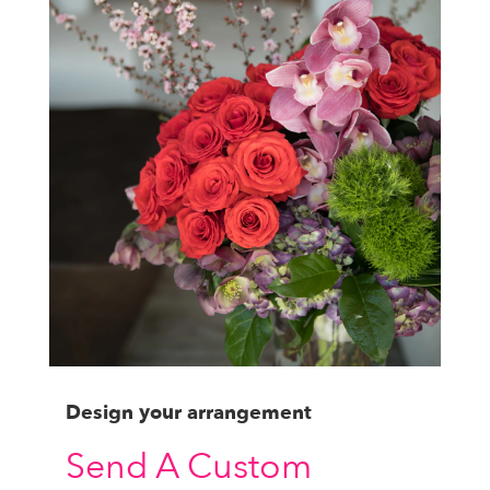
Design your arrangement
Send A Custom