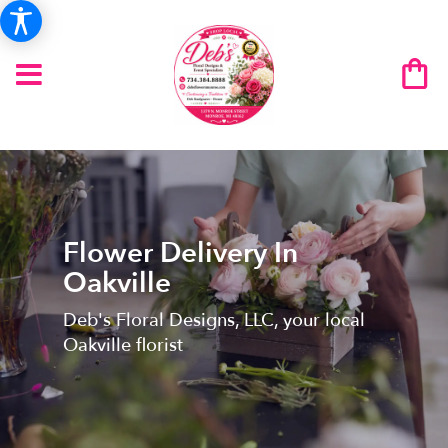
Flower Delivery In
Oakville
Deb's Floral Designs, LLC, your local
Oakville florist