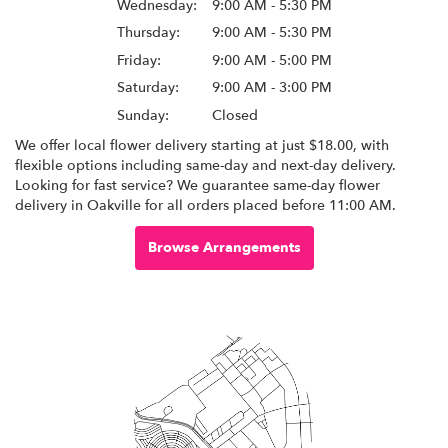
Wednesday:
9:00 AM - 5:30 PM
Thursday:
9:00 AM - 5:30 PM
Friday:
9:00 AM - 5:00 PM
Saturday:
9:00 AM - 3:00 PM
Sunday:
Closed
We offer local flower delivery starting at just $18.00, with
flexible options including same-day and next-day delivery.
Looking for fast service? We guarantee same-day flower
delivery in Oakville for all orders placed before 11:00 AM.
Browse Arrangements