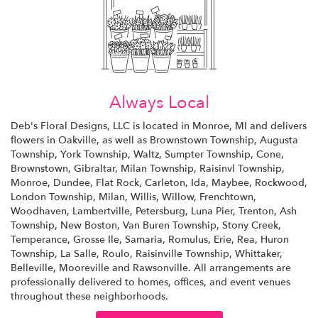
Always Local
Deb's Floral Designs, LLC is located in Monroe, MI and delivers
flowers in Oakville, as well as
Brownstown Township
,
Augusta
Township
,
York Township
,
Waltz
,
Sumpter Township
,
Cone
,
Brownstown
,
Gibraltar
,
Milan Township
,
Raisinvl Township
,
Monroe
,
Dundee
,
Flat Rock
,
Carleton
,
Ida
,
Maybee
,
Rockwood
,
London Township
,
Milan
,
Willis
,
Willow
,
Frenchtown
,
Woodhaven
,
Lambertville
,
Petersburg
,
Luna Pier
,
Trenton
,
Ash
Township
,
New Boston
,
Van Buren Township
,
Stony Creek
,
Temperance
,
Grosse Ile
,
Samaria
,
Romulus
,
Erie
,
Rea
,
Huron
Township
,
La Salle
,
Roulo
,
Raisinville Township
,
Whittaker
,
Belleville
,
Mooreville
and
Rawsonville
. All arrangements are
professionally delivered to homes, offices, and event venues
throughout these neighborhoods.