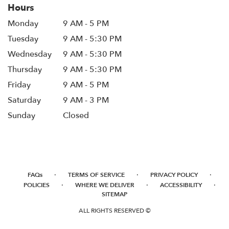
Hours
Monday
9 AM - 5 PM
Tuesday
9 AM - 5:30 PM
Wednesday
9 AM - 5:30 PM
Thursday
9 AM - 5:30 PM
Friday
9 AM - 5 PM
Saturday
9 AM - 3 PM
Sunday
Closed
·
·
·
FAQs
TERMS OF SERVICE
PRIVACY POLICY
·
·
·
POLICIES
WHERE WE DELIVER
ACCESSIBILITY
SITEMAP
ALL RIGHTS RESERVED ©