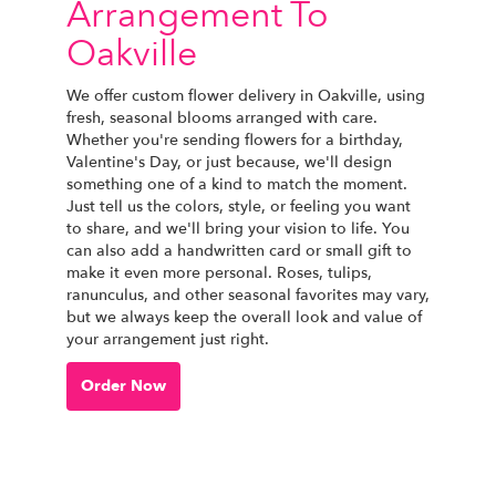
Arrangement To
Oakville
We offer custom flower delivery in Oakville, using
fresh, seasonal blooms arranged with care.
Whether you're sending flowers for a birthday,
Valentine's Day, or just because, we'll design
something one of a kind to match the moment.
Just tell us the colors, style, or feeling you want
to share, and we'll bring your vision to life. You
can also add a handwritten card or small gift to
make it even more personal. Roses, tulips,
ranunculus, and other seasonal favorites may vary,
but we always keep the overall look and value of
your arrangement just right.
Order Now