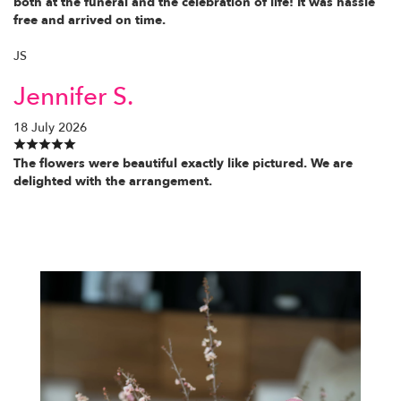
both at the funeral and the celebration of life! It was hassle
free and arrived on time.
JS
Jennifer S.
18 July 2026
The flowers were beautiful exactly like pictured. We are
delighted with the arrangement.