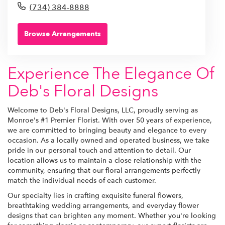
(734) 384-8888
Browse Arrangements
Experience The Elegance Of
Deb's Floral Designs
Welcome to Deb's Floral Designs, LLC, proudly serving as
Monroe's #1 Premier Florist. With over 50 years of experience,
we are committed to bringing beauty and elegance to every
occasion. As a locally owned and operated business, we take
pride in our personal touch and attention to detail. Our
location allows us to maintain a close relationship with the
community, ensuring that our floral arrangements perfectly
match the individual needs of each customer.
Our specialty lies in crafting exquisite funeral flowers,
breathtaking wedding arrangements, and everyday flower
designs that can brighten any moment. Whether you're looking