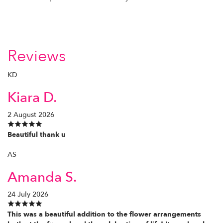
Reviews
KD
Kiara D.
2 August 2026
Beautiful thank u
AS
Amanda S.
24 July 2026
This was a beautiful addition to the flower arrangements