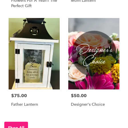
Flowers For A Year!! The
Mom Lantern
Perfect Gift
$75.00
$50.00
Father Lantern
Designer's Choice
Shop All