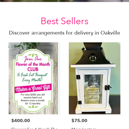
Best Sellers
Discover arrangements for delivery in Oakville
$400.00
$75.00