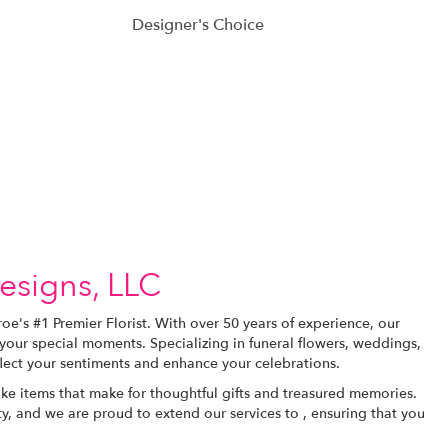
Designer's Choice
esigns, LLC
e's #1 Premier Florist. With over 50 years of experience, our
your special moments. Specializing in funeral flowers, weddings,
flect your sentiments and enhance your celebrations.
e items that make for thoughtful gifts and treasured memories.
y, and we are proud to extend our services to , ensuring that you