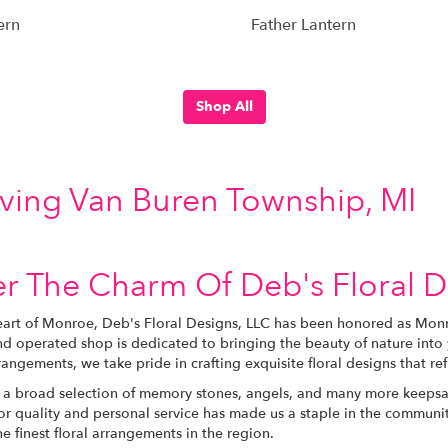
ern
Father Lantern
Shop All
rving Van Buren Township, MI
r The Charm Of Deb's Floral D
eart of Monroe, Deb's Floral Designs, LLC has been honored as Monro
d operated shop is dedicated to bringing the beauty of nature into 
angements, we take pride in crafting exquisite floral designs that re
 a broad selection of memory stones, angels, and many more keepsak
or quality and personal service has made us a staple in the communit
e finest floral arrangements in the region.