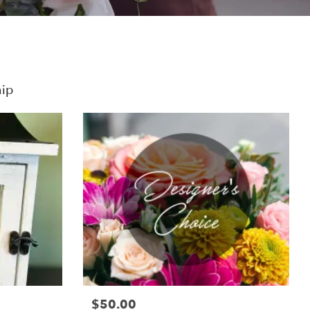
hip
$50.00