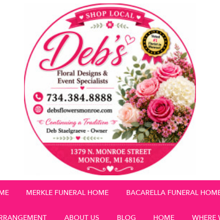
OME
MERKLE FUNERAL HOME
BACARELLA FUNERAL HOM
RRANGEMENT
ABOUT US
BLOG
HOME
WHERE 