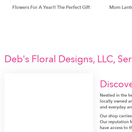
Flowers For A Year!! The Perfect Gift
Mom Lant
Deb's Floral Designs, LLC, Se
Discove
Nestled in the h
locally owned an
and everyday arr
Our shop carries
Our reputation f
have access to th