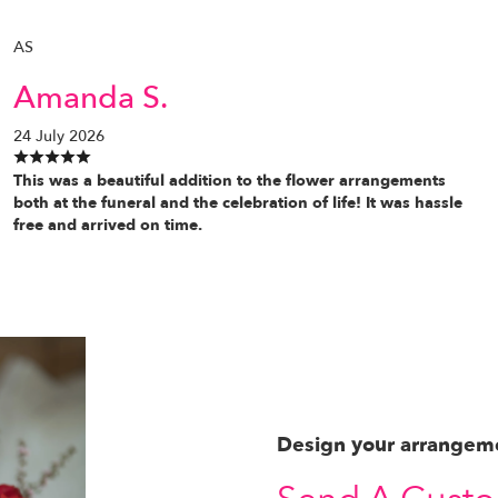
AS
Amanda S.
24 July 2026
This was a beautiful addition to the flower arrangements
both at the funeral and the celebration of life! It was hassle
free and arrived on time.
Design your arrangem