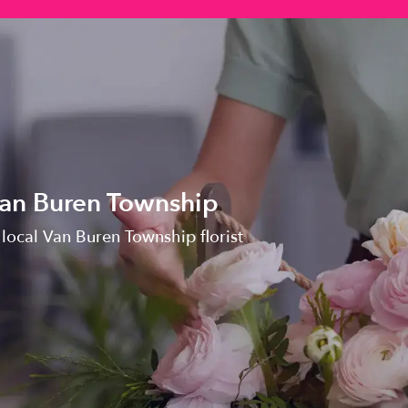
Van Buren Township
 local Van Buren Township florist