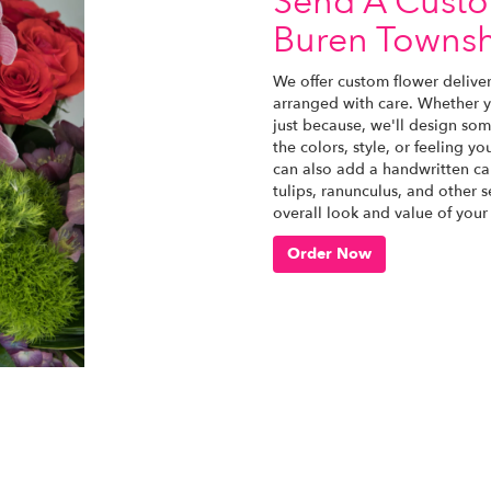
Send A Cust
Buren Towns
We offer custom flower delive
arranged with care. Whether yo
just because, we'll design som
the colors, style, or feeling yo
can also add a handwritten car
tulips, ranunculus, and other 
overall look and value of your
Order Now