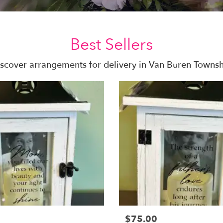
Best Sellers
scover arrangements for delivery in Van Buren Towns
$75.00