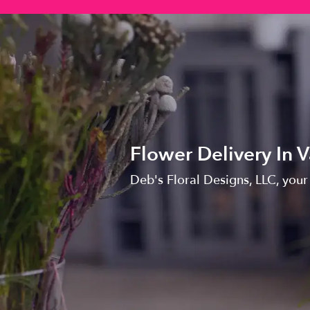
Flower Delivery In 
Deb's Floral Designs, LLC, your