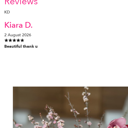
Reviews
KD
Kiara D.
2 August 2026
Beautiful thank u