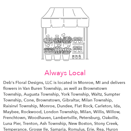
Always Local
Deb's Floral Designs, LLC is located in Monroe, MI and delivers
flowers in Van Buren Township, as well as
Brownstown
Township
,
Augusta Township
,
York Township
,
Waltz
,
Sumpter
Township
,
Cone
,
Brownstown
,
Gibraltar
,
Milan Township
,
Raisinvl Township
,
Monroe
,
Dundee
,
Flat Rock
,
Carleton
,
Ida
,
Maybee
,
Rockwood
,
London Township
,
Milan
,
Willis
,
Willow
,
Frenchtown
,
Woodhaven
,
Lambertville
,
Petersburg
,
Oakville
,
Luna Pier
,
Trenton
,
Ash Township
,
New Boston
,
Stony Creek
,
Temperance
,
Grosse Ile
,
Samaria
,
Romulus
,
Erie
,
Rea
,
Huron