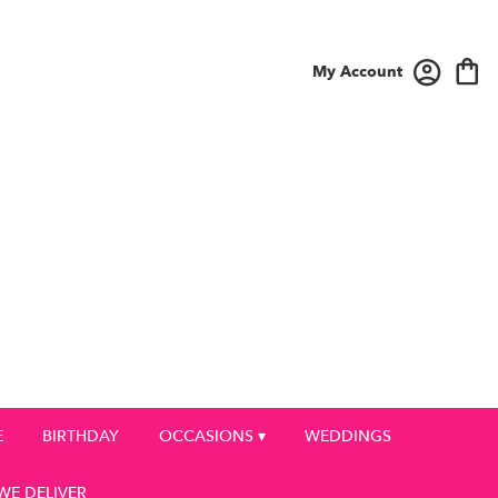
My Account
E
BIRTHDAY
OCCASIONS ▾
WEDDINGS
WE DELIVER