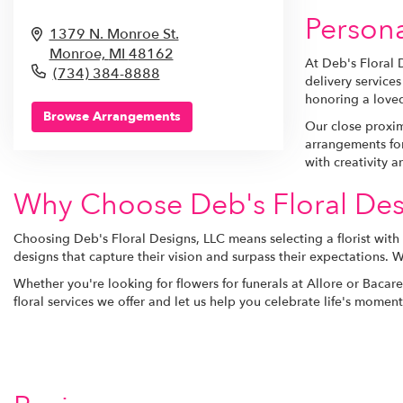
Persona
1379 N. Monroe St.
Monroe,
MI
48162
At Deb's Floral 
(734) 384-8888
delivery service
honoring a loved
Browse Arrangements
Our close proxim
arrangements for
with creativity a
Why Choose Deb's Floral Des
Choosing Deb's Floral Designs, LLC means selecting a florist with
designs that capture their vision and surpass their expectations. 
Whether you're looking for flowers for funerals at Allore or Bacar
floral services we offer and let us help you celebrate life's mome