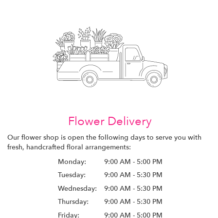
Flower Delivery
Our flower shop is open the following days to serve you with
fresh, handcrafted floral arrangements:
Monday:
9:00 AM - 5:00 PM
Tuesday:
9:00 AM - 5:30 PM
Wednesday:
9:00 AM - 5:30 PM
Thursday:
9:00 AM - 5:30 PM
Friday:
9:00 AM - 5:00 PM