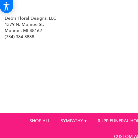
Deb's Floral Designs, LLC
1379 N. Monroe St.
Monroe, MI 48162
(734) 384-8888
SHOP ALL
SYMPATHY ▾
RUPP FUNERAL H
CUSTOM A