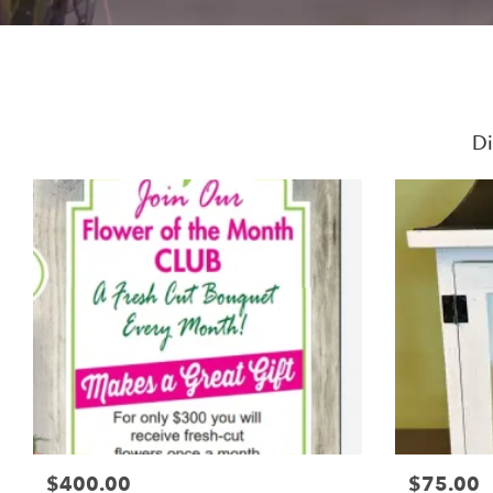
Di
$400.00
$75.00