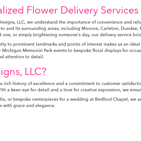
lized Flower Delivery Services 
Designs, LLC, we understand the importance of convenience and relia
s to and its surrounding areas, including Monroe, Carleton, Dundee
 one, or simply brightening someone's day, our delivery service brin
ity to prominent landmarks and points of interest makes us an ideal 
 Michigan Memorial Park events to bespoke floral displays for occasi
nd attention to detail.
igns, LLC?
 a rich history of excellence and a commitment to customer satisfact
With a keen eye for detail and a love for creative expression, we ensu
ella, or bespoke centerpieces for a wedding at Bedford Chapel, we ar
nts with grace and elegance.