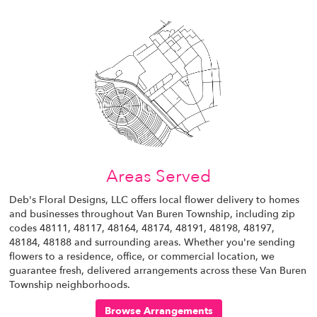
Areas Served
Deb's Floral Designs, LLC offers local flower delivery to homes
and businesses throughout Van Buren Township, including zip
codes 48111, 48117, 48164, 48174, 48191, 48198, 48197,
48184, 48188 and surrounding areas. Whether you're sending
flowers to a residence, office, or commercial location, we
guarantee fresh, delivered arrangements across these Van Buren
Township neighborhoods.
Browse Arrangements