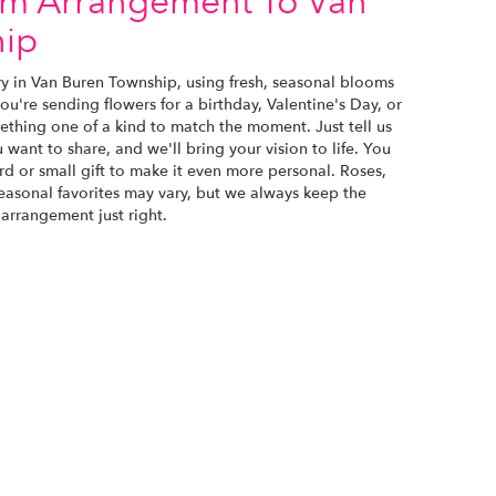
om Arrangement To Van
hip
ry in Van Buren Township, using fresh, seasonal blooms
u're sending flowers for a birthday, Valentine's Day, or
ething one of a kind to match the moment. Just tell us
u want to share, and we'll bring your vision to life. You
d or small gift to make it even more personal. Roses,
seasonal favorites may vary, but we always keep the
 arrangement just right.