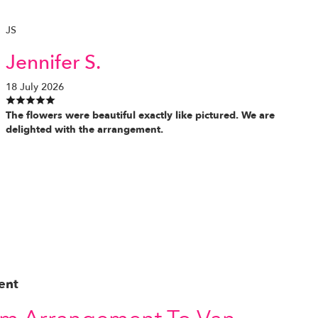
JS
Jennifer S.
18 July 2026
The flowers were beautiful exactly like pictured. We are
delighted with the arrangement.
ent