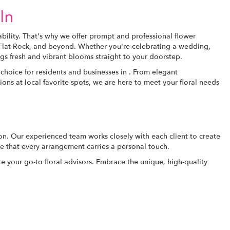
In
bility. That's why we offer prompt and professional flower
, Flat Rock, and beyond. Whether you're celebrating a wedding,
gs fresh and vibrant blooms straight to your doorstep.
choice for residents and businesses in . From elegant
ons at local favorite spots, we are here to meet your floral needs
ion. Our experienced team works closely with each client to create
re that every arrangement carries a personal touch.
e your go-to floral advisors. Embrace the unique, high-quality