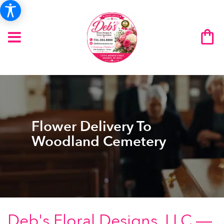
Flower Delivery To
Woodland Cemetery
Deb's Floral Designs, LLC —