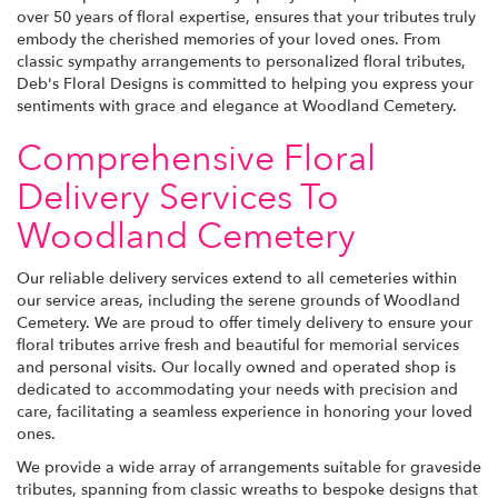
over 50 years of floral expertise, ensures that your tributes truly
embody the cherished memories of your loved ones. From
classic sympathy arrangements to personalized floral tributes,
Deb's Floral Designs is committed to helping you express your
sentiments with grace and elegance at Woodland Cemetery.
Comprehensive Floral
Delivery Services To
Woodland Cemetery
Our reliable delivery services extend to all cemeteries within
our service areas, including the serene grounds of Woodland
Cemetery. We are proud to offer timely delivery to ensure your
floral tributes arrive fresh and beautiful for memorial services
and personal visits. Our locally owned and operated shop is
dedicated to accommodating your needs with precision and
care, facilitating a seamless experience in honoring your loved
ones.
We provide a wide array of arrangements suitable for graveside
tributes, spanning from classic wreaths to bespoke designs that