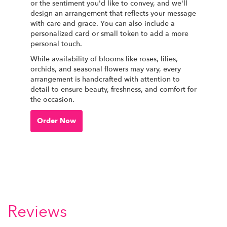
or the sentiment you'd like to convey, and we'll
design an arrangement that reflects your message
with care and grace. You can also include a
personalized card or small token to add a more
personal touch.
While availability of blooms like roses, lilies,
orchids, and seasonal flowers may vary, every
arrangement is handcrafted with attention to
detail to ensure beauty, freshness, and comfort for
the occasion.
Order Now
Reviews