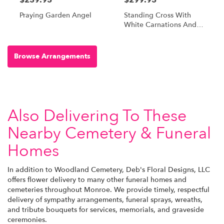
Praying Garden Angel
Standing Cross With
White Carnations And
Red Roses
Browse Arrangements
Also Delivering To These
Nearby Cemetery & Funeral
Homes
In addition to Woodland Cemetery, Deb's Floral Designs, LLC
offers flower delivery to many other funeral homes and
cemeteries throughout Monroe. We provide timely, respectful
delivery of sympathy arrangements, funeral sprays, wreaths,
and tribute bouquets for services, memorials, and graveside
ceremonies.