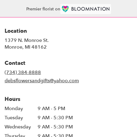
Premier florist on
Location
1379 N. Monroe St.
(link
Monroe, MI 48162
opens
in
Contact
a
new
(734) 384-8888
window)
debsflowersandgifts@yahoo.com
Hours
Monday
9 AM - 5 PM
Tuesday
9 AM - 5:30 PM
Wednesday
9 AM - 5:30 PM
Thursday
9 AM - 5:30 PM