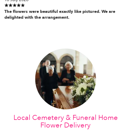
The flowers were beautiful exactly like pictured. We are
delighted with the arrangement.
Local Cemetery & Funeral Home
Flower Delivery