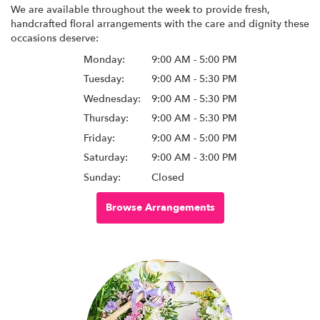
We are available throughout the week to provide fresh,
handcrafted floral arrangements with the care and dignity these
occasions deserve:
Monday:
9:00 AM - 5:00 PM
Tuesday:
9:00 AM - 5:30 PM
Wednesday:
9:00 AM - 5:30 PM
Thursday:
9:00 AM - 5:30 PM
Friday:
9:00 AM - 5:00 PM
Saturday:
9:00 AM - 3:00 PM
Sunday:
Closed
Browse Arrangements