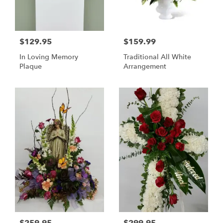
$129.95
$159.99
In Loving Memory
Traditional All White
Plaque
Arrangement
$259.95
$299.95