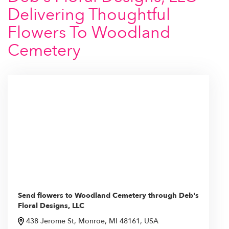
Delivering Thoughtful
Flowers To Woodland
Cemetery
Send flowers to Woodland Cemetery through Deb's
Floral Designs, LLC
438 Jerome St, Monroe, MI 48161, USA