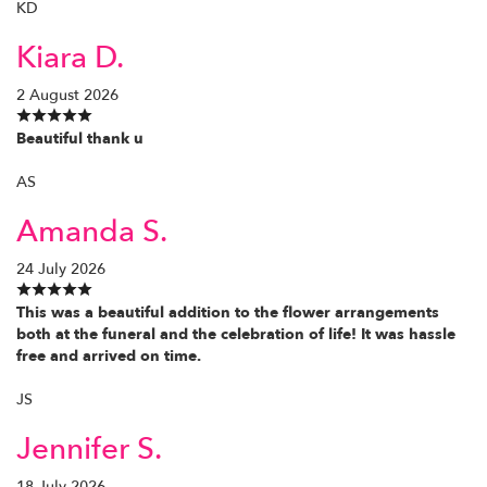
KD
Kiara D.
2 August 2026
Beautiful thank u
AS
Amanda S.
24 July 2026
This was a beautiful addition to the flower arrangements
both at the funeral and the celebration of life! It was hassle
free and arrived on time.
JS
Jennifer S.
18 July 2026