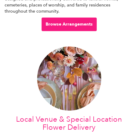
cemeteries, places of worship, and family residences
throughout the community.
Browse Arrangements
Local Venue & Special Location
Flower Delivery