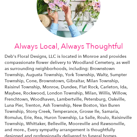
Always Local, Always Thoughtful
Deb's Floral Designs, LLC is located in Monroe and provides
compassionate flower delivery to Woodland Cemetery, as well
as surrounding neighborhoods, including:
Brownstown
Township
,
Augusta Township
,
York Township
,
Waltz
,
Sumpter
Township
,
Cone
,
Brownstown
,
Gibraltar
,
Milan Township
,
Raisinvl Township
,
Monroe
,
Dundee
,
Flat Rock
,
Carleton
,
Ida
,
Maybee
,
Rockwood
,
London Township
,
Milan
,
Willis
,
Willow
,
Frenchtown
,
Woodhaven
,
Lambertville
,
Petersburg
,
Oakville
,
Luna Pier
,
Trenton
,
Ash Township
,
New Boston
,
Van Buren
Township
,
Stony Creek
,
Temperance
,
Grosse Ile
,
Samaria
,
Romulus
,
Erie
,
Rea
,
Huron Township
,
La Salle
,
Roulo
,
Raisinville
Township
,
Whittaker
,
Belleville
,
Mooreville
and
Rawsonville
,
and more., Every sympathy arrangement is thoughtfully
designed and professionally delivered to funeral homes,