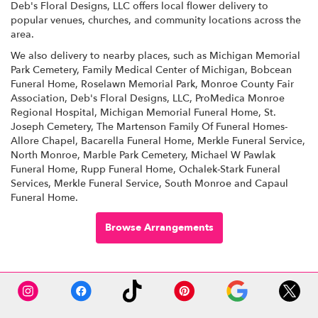
Deb's Floral Designs, LLC offers local flower delivery to
popular venues, churches, and community locations across the
area.
We also delivery to nearby places, such as
Michigan Memorial
Park Cemetery
,
Family Medical Center of Michigan
,
Bobcean
Funeral Home
,
Roselawn Memorial Park
,
Monroe County Fair
Association
,
Deb's Floral Designs, LLC
,
ProMedica Monroe
Regional Hospital
,
Michigan Memorial Funeral Home
,
St.
Joseph Cemetery
,
The Martenson Family Of Funeral Homes-
Allore Chapel
,
Bacarella Funeral Home
,
Merkle Funeral Service,
North Monroe
,
Marble Park Cemetery
,
Michael W Pawlak
Funeral Home
,
Rupp Funeral Home
,
Ochalek-Stark Funeral
Services
,
Merkle Funeral Service, South Monroe
and
Capaul
Funeral Home
.
Browse Arrangements