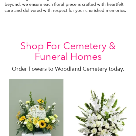
beyond, we ensure each floral piece is crafted with heartfelt
care and delivered with respect for your cherished memories.
Shop For Cemetery &
Funeral Homes
Order flowers to Woodland Cemetery today.