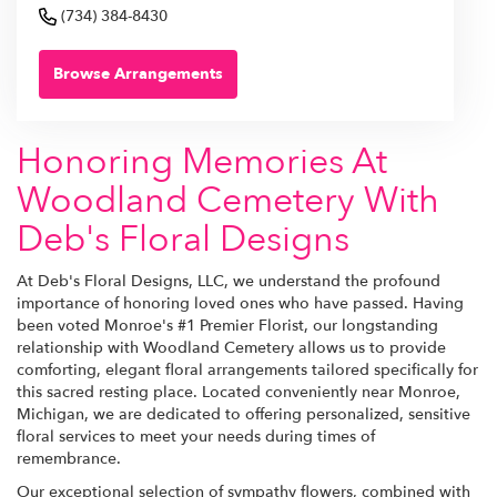
(734) 384-8430
Browse Arrangements
Honoring Memories At
Woodland Cemetery With
Deb's Floral Designs
At Deb's Floral Designs, LLC, we understand the profound
importance of honoring loved ones who have passed. Having
been voted Monroe's #1 Premier Florist, our longstanding
relationship with Woodland Cemetery allows us to provide
comforting, elegant floral arrangements tailored specifically for
this sacred resting place. Located conveniently near Monroe,
Michigan, we are dedicated to offering personalized, sensitive
floral services to meet your needs during times of
remembrance.
Our exceptional selection of sympathy flowers, combined with