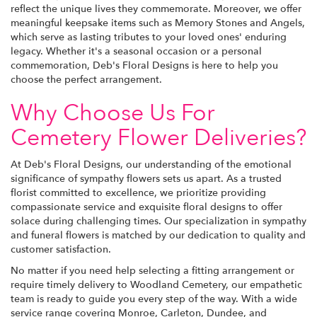
reflect the unique lives they commemorate. Moreover, we offer
meaningful keepsake items such as Memory Stones and Angels,
which serve as lasting tributes to your loved ones' enduring
legacy. Whether it's a seasonal occasion or a personal
commemoration, Deb's Floral Designs is here to help you
choose the perfect arrangement.
Why Choose Us For
Cemetery Flower Deliveries?
At Deb's Floral Designs, our understanding of the emotional
significance of sympathy flowers sets us apart. As a trusted
florist committed to excellence, we prioritize providing
compassionate service and exquisite floral designs to offer
solace during challenging times. Our specialization in sympathy
and funeral flowers is matched by our dedication to quality and
customer satisfaction.
No matter if you need help selecting a fitting arrangement or
require timely delivery to Woodland Cemetery, our empathetic
team is ready to guide you every step of the way. With a wide
service range covering Monroe, Carleton, Dundee, and