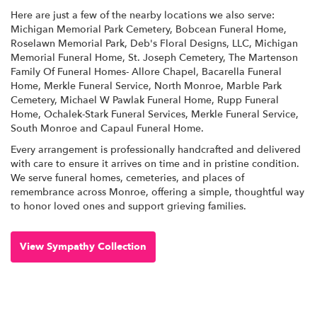
Here are just a few of the nearby locations we also serve:
Michigan Memorial Park Cemetery
,
Bobcean Funeral Home
,
Roselawn Memorial Park
,
Deb's Floral Designs, LLC
,
Michigan
Memorial Funeral Home
,
St. Joseph Cemetery
,
The Martenson
Family Of Funeral Homes- Allore Chapel
,
Bacarella Funeral
Home
,
Merkle Funeral Service, North Monroe
,
Marble Park
Cemetery
,
Michael W Pawlak Funeral Home
,
Rupp Funeral
Home
,
Ochalek-Stark Funeral Services
,
Merkle Funeral Service,
South Monroe
and
Capaul Funeral Home
.
Every arrangement is professionally handcrafted and delivered
with care to ensure it arrives on time and in pristine condition.
We serve funeral homes, cemeteries, and places of
remembrance across Monroe, offering a simple, thoughtful way
to honor loved ones and support grieving families.
View Sympathy Collection