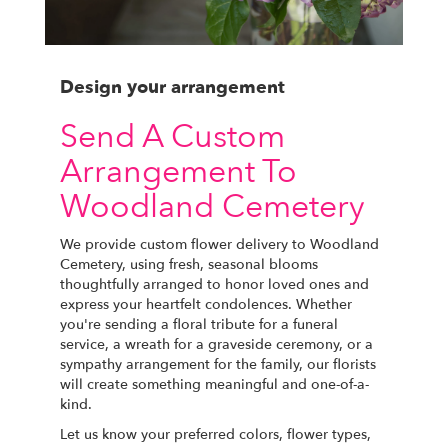
Design your arrangement
Send A Custom
Arrangement To
Woodland Cemetery
We provide custom flower delivery to Woodland
Cemetery, using fresh, seasonal blooms
thoughtfully arranged to honor loved ones and
express your heartfelt condolences. Whether
you're sending a floral tribute for a funeral
service, a wreath for a graveside ceremony, or a
sympathy arrangement for the family, our florists
will create something meaningful and one-of-a-
kind.
Let us know your preferred colors, flower types,